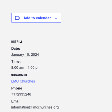
Add to calendar
DETAILS
Date:
January 10, 2024
Time:
8:00 am - 4:00 pm
ORGANIZER
LMC Churches
Phone
7172935246
Email
information@lmcchurches.org