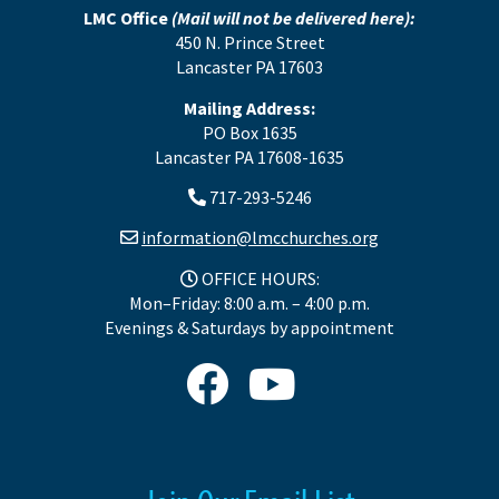
LMC Office
(Mail will not be delivered here):
450 N. Prince Street
Lancaster PA 17603
Mailing Address:
PO Box 1635
Lancaster PA 17608-1635
717-293-5246
information@lmcchurches.org
OFFICE HOURS:
Mon–Friday: 8:00 a.m. – 4:00 p.m.
Evenings & Saturdays by appointment