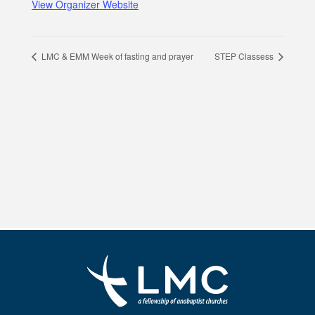
View Organizer Website
LMC & EMM Week of fasting and prayer
STEP Classess