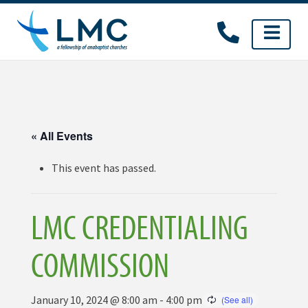
Skip
to
content
« All Events
This event has passed.
LMC CREDENTIALING
COMMISSION
January 10, 2024 @ 8:00 am
-
4:00 pm