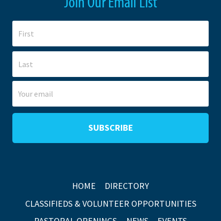
Join Our Email List
HOME
DIRECTORY
CLASSIFIEDS & VOLUNTEER OPPORTUNITIES
PASTORAL OPENINGS
NEWS
EVENTS