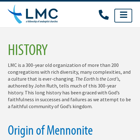
Skip
to
content
HISTORY
LMC is a 300-year old organization of more than 200
congregations with rich diversity, many complexities, and
a culture that is ever-changing.
The Earth Is the Lord’s
,
authored by John Ruth, tells much of this 300-year
history. This long history has been graced with God’s
faithfulness in successes and failures as we attempt to be
a faithful community of God’s kingdom.
Origin of Mennonite