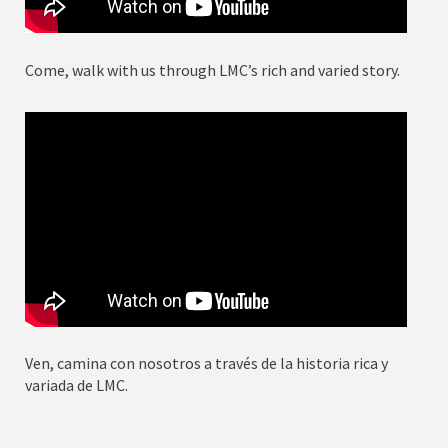
Come, walk with us through LMC’s rich and varied story.
Ven, camina con nosotros a través de la historia rica y
variada de LMC.