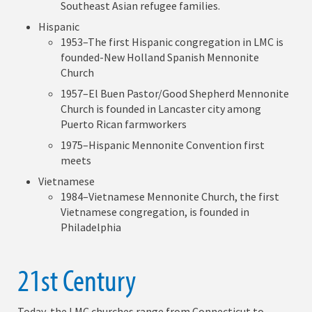
Southeast Asian refugee families.
Hispanic
1953–The first Hispanic congregation in LMC is
founded-New Holland Spanish Mennonite
Church
1957–El Buen Pastor/Good Shepherd Mennonite
Church is founded in Lancaster city among
Puerto Rican farmworkers
1975–Hispanic Mennonite Convention first
meets
Vietnamese
1984–Vietnamese Mennonite Church, the first
Vietnamese congregation, is founded in
Philadelphia
21st Century
Today, the LMC churches range from Connecticut to