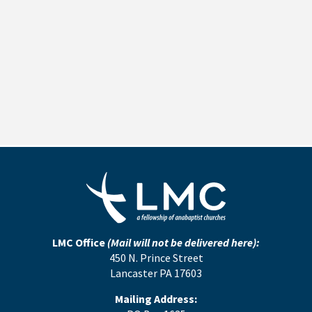
LMC Office
(Mail will not be delivered here):
450 N. Prince Street
Lancaster PA 17603
Mailing Address: