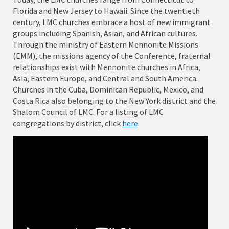
Florida and New Jersey to Hawaii. Since the twentieth
century, LMC churches embrace a host of new immigrant
groups including Spanish, Asian, and African cultures.
Through the ministry of Eastern Mennonite Missions
(EMM), the missions agency of the Conference, fraternal
relationships exist with Mennonite churches in Africa,
Asia, Eastern Europe, and Central and South America.
Churches in the Cuba, Dominican Republic, Mexico, and
Costa Rica also belonging to the New York district and the
Shalom Council of LMC. For a listing of LMC
congregations by district, click
here
.