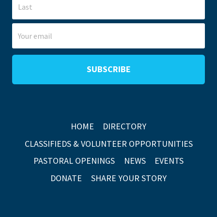
HOME
DIRECTORY
CLASSIFIEDS & VOLUNTEER OPPORTUNITIES
PASTORAL OPENINGS
NEWS
EVENTS
DONATE
SHARE YOUR STORY