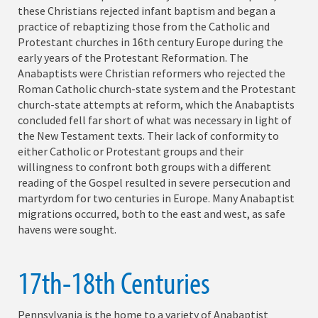
these Christians rejected infant baptism and began a
practice of rebaptizing those from the Catholic and
Protestant churches in 16th century Europe during the
early years of the Protestant Reformation. The
Anabaptists were Christian reformers who rejected the
Roman Catholic church-state system and the Protestant
church-state attempts at reform, which the Anabaptists
concluded fell far short of what was necessary in light of
the New Testament texts. Their lack of conformity to
either Catholic or Protestant groups and their
willingness to confront both groups with a different
reading of the Gospel resulted in severe persecution and
martyrdom for two centuries in Europe. Many Anabaptist
migrations occurred, both to the east and west, as safe
havens were sought.
17th-18th Centuries
Pennsylvania is the home to a variety of Anabaptist