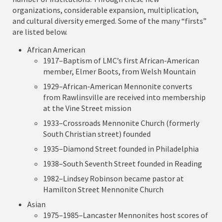
organizations, considerable expansion, multiplication,
and cultural diversity emerged. Some of the many “firsts”
are listed below.
African American
1917–Baptism of LMC’s first African-American
member, Elmer Boots, from Welsh Mountain
1929–African-American Mennonite converts
from Rawlinsville are received into membership
at the Vine Street mission
1933–Crossroads Mennonite Church (formerly
South Christian street) founded
1935–Diamond Street founded in Philadelphia
1938–South Seventh Street founded in Reading
1982–Lindsey Robinson became pastor at
Hamilton Street Mennonite Church
Asian
1975–1985–Lancaster Mennonites host scores of