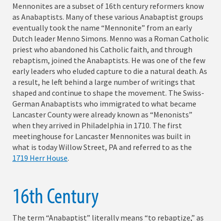
Mennonites are a subset of 16th century reformers know
as Anabaptists. Many of these various Anabaptist groups
eventually took the name “Mennonite” from an early
Dutch leader Menno Simons. Menno was a Roman Catholic
priest who abandoned his Catholic faith, and through
rebaptism, joined the Anabaptists. He was one of the few
early leaders who eluded capture to die a natural death. As
a result, he left behind a large number of writings that
shaped and continue to shape the movement. The Swiss-
German Anabaptists who immigrated to what became
Lancaster County were already known as “Menonists”
when they arrived in Philadelphia in 1710. The first
meetinghouse for Lancaster Mennonites was built in
what is today Willow Street, PA and referred to as the
1719 Herr House
.
16th Century
The term “Anabaptist” literally means “to rebaptize,” as