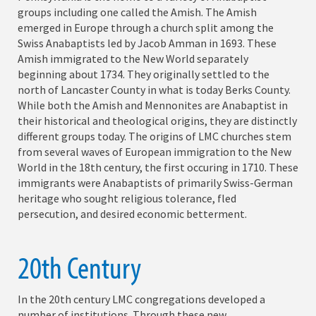
groups including one called the Amish. The Amish
emerged in Europe through a church split among the
Swiss Anabaptists led by Jacob Amman in 1693. These
Amish immigrated to the New World separately
beginning about 1734. They originally settled to the
north of Lancaster County in what is today Berks County.
While both the Amish and Mennonites are Anabaptist in
their historical and theological origins, they are distinctly
different groups today. The origins of LMC churches stem
from several waves of European immigration to the New
World in the 18th century, the first occuring in 1710. These
immigrants were Anabaptists of primarily Swiss-German
heritage who sought religious tolerance, fled
persecution, and desired economic betterment.
20th Century
In the 20th century LMC congregations developed a
number of institutions. Through these new