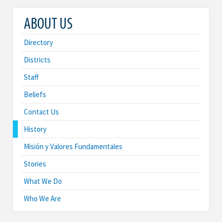
ABOUT US
Directory
Districts
Staff
Beliefs
Contact Us
History
Misión y Valores Fundamentales
Stories
What We Do
Who We Are