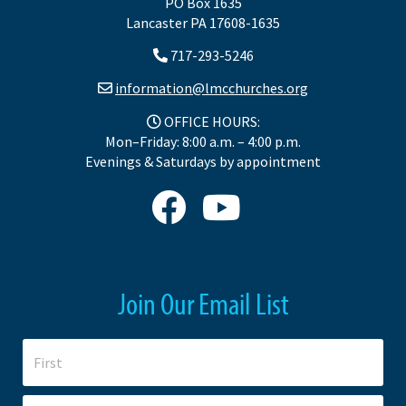
PO Box 1635
Lancaster PA 17608-1635
717-293-5246
information@lmcchurches.org
OFFICE HOURS:
Mon–Friday: 8:00 a.m. – 4:00 p.m.
Evenings & Saturdays by appointment
Join Our Email List