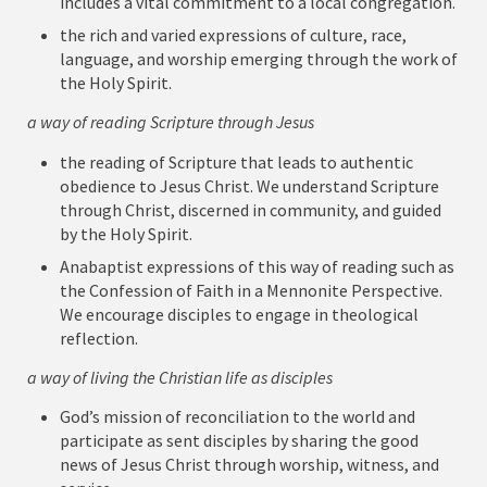
includes a vital commitment to a local congregation.
the rich and varied expressions of culture, race,
language, and worship emerging through the work of
the Holy Spirit.
a way of reading Scripture through Jesus
the reading of Scripture that leads to authentic
obedience to Jesus Christ. We understand Scripture
through Christ, discerned in community, and guided
by the Holy Spirit.
Anabaptist expressions of this way of reading such as
the Confession of Faith in a Mennonite Perspective.
We encourage disciples to engage in theological
reflection.
a way of living the Christian life as disciples
God’s mission of reconciliation to the world and
participate as sent disciples by sharing the good
news of Jesus Christ through worship, witness, and