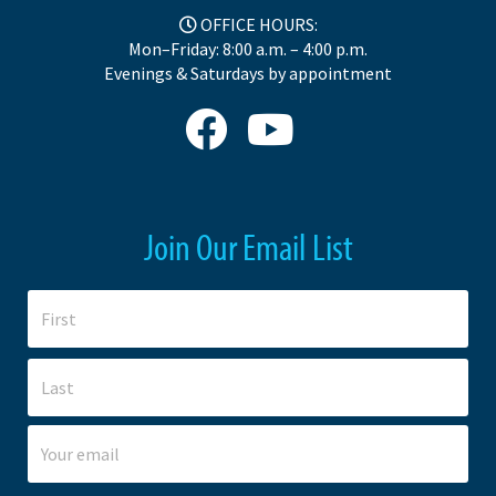
OFFICE HOURS:
Mon–Friday: 8:00 a.m. – 4:00 p.m.
Evenings & Saturdays by appointment
Join Our Email List