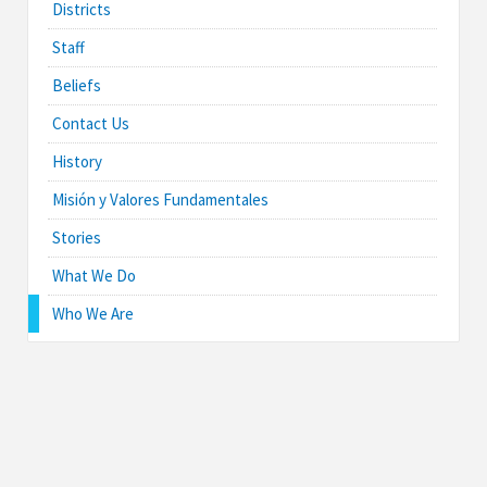
Districts
Staff
Beliefs
Contact Us
History
Misión y Valores Fundamentales
Stories
What We Do
Who We Are