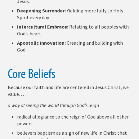
Jesus.
Deepening Surrender:
Yielding more fully to Holy
Spirit every day.
Intercultural Embrace:
Relating to all peoples with
God’s heart.
Apostolic Innovation:
Creating and building with
God.
Core Beliefs
Because our faith and life are centered in Jesus Christ, we
value…
a way of seeing the world through God’s reign
radical allegiance to the reign of God above all other
powers.
believers baptism as a sign of new life in Christ that