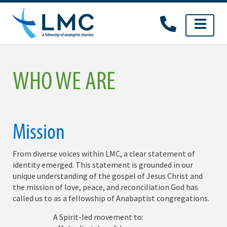
Skip
to
content
WHO WE ARE
Mission
From diverse voices within LMC, a clear statement of
identity emerged. This statement is grounded in our
unique understanding of the gospel of Jesus Christ and
the mission of love, peace, and reconciliation God has
called us to as a fellowship of Anabaptist congregations.
A Spirit-led movement to: