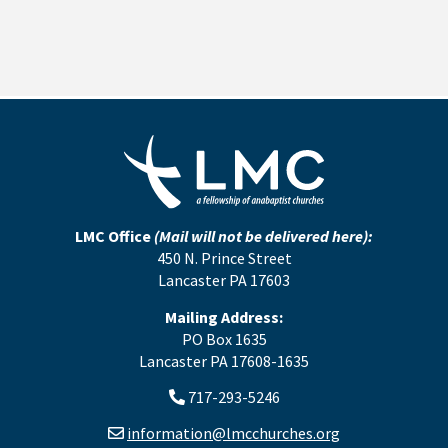
LMC Office
(Mail will not be delivered here):
450 N. Prince Street
Lancaster PA 17603
Mailing Address:
PO Box 1635
Lancaster PA 17608-1635
717-293-5246
information@lmcchurches.org