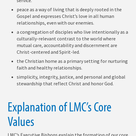
service.
peace as a way of living that is deeply rooted in the
Gospel and expresses Christ’s love in all human
relationships, even with our enemies.
a congregation of disciples who live intentionally as a
culturally-relevant contrast to the world where
mutual care, accountability and discernment are
Christ-centered and Spirit-led.
the Christian home as a primary setting for nurturing
faith and healthy relationships.
simplicity, integrity, justice, and personal and global
stewardship that reflect Christ and honor God.
Explanation of LMC’s Core
Values
LMC’s Executive Bishops explain the formation of our core