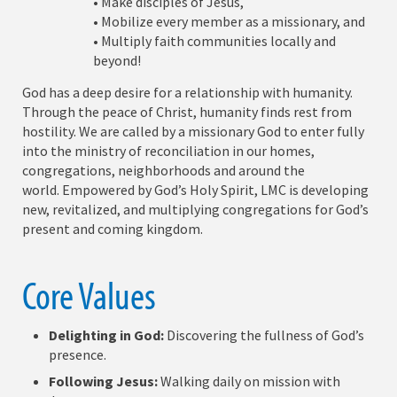
• Make disciples of Jesus,
• Mobilize every member as a missionary, and
• Multiply faith communities locally and
beyond!
God has a deep desire for a relationship with humanity.
Through the peace of Christ, humanity finds rest from
hostility. We are called by a missionary God to enter fully
into the ministry of reconciliation in our homes,
congregations, neighborhoods and around the
world. Empowered by God’s Holy Spirit, LMC is developing
new, revitalized, and multiplying congregations for God’s
present and coming kingdom.
Core Values
Delighting in God:
Discovering the fullness of God’s
presence.
Following Jesus:
Walking daily on mission with