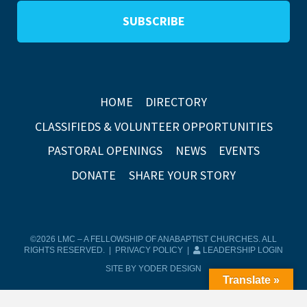
HOME
DIRECTORY
CLASSIFIEDS & VOLUNTEER OPPORTUNITIES
PASTORAL OPENINGS
NEWS
EVENTS
DONATE
SHARE YOUR STORY
©2026 LMC – A FELLOWSHIP OF ANABAPTIST CHURCHES. ALL
RIGHTS RESERVED. |
PRIVACY POLICY
|
LEADERSHIP LOGIN
SITE BY YODER DESIGN
Translate »