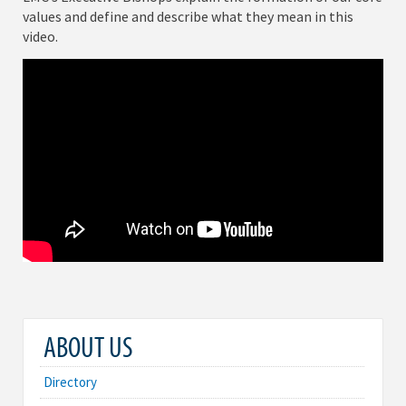
values and define and describe what they mean in this
video.
ABOUT US
Directory