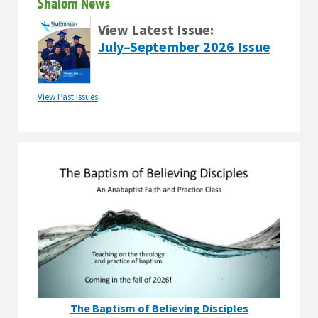
Shalom News
View Latest Issue:
July–September 2026 Issue
View Past Issues
The Baptism of Believing Disciples