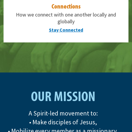
Connections
How we connect with one another locally and
globally
Stay Connected
OUR MISSION
A Spirit-led movement to:
• Make disciples of Jesus,
• Mobilize every member as a missionary,