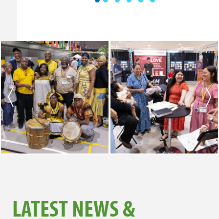
LATEST NEWS &