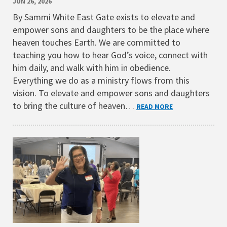
JUN 26, 2026
By Sammi White East Gate exists to elevate and
empower sons and daughters to be the place where
heaven touches Earth. We are committed to
teaching you how to hear God’s voice, connect with
him daily, and walk with him in obedience.
Everything we do as a ministry flows from this
vision. To elevate and empower sons and daughters
to bring the culture of heaven…
READ MORE