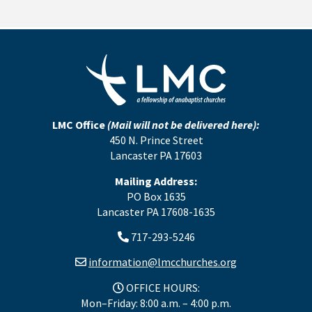
LMC Office
(Mail will not be delivered here):
450 N. Prince Street
Lancaster PA 17603
Mailing Address:
PO Box 1635
Lancaster PA 17608-1635
717-293-5246
information@lmcchurches.org
OFFICE HOURS:
Mon–Friday: 8:00 a.m. – 4:00 p.m.