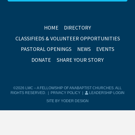
HOME
DIRECTORY
CLASSIFIEDS & VOLUNTEER OPPORTUNITIES
PASTORAL OPENINGS
NEWS
EVENTS
DONATE
SHARE YOUR STORY
©2026 LMC – A FELLOWSHIP OF ANABAPTIST CHURCHES. ALL
RIGHTS RESERVED. |
PRIVACY POLICY
|
LEADERSHIP LOGIN
SITE BY YODER DESIGN