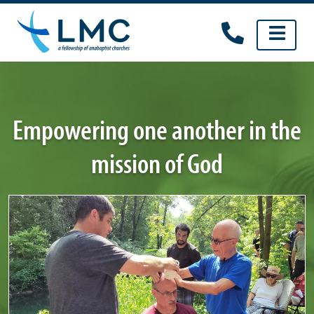
Skip
to
content
Empowering one another in the
mission of God