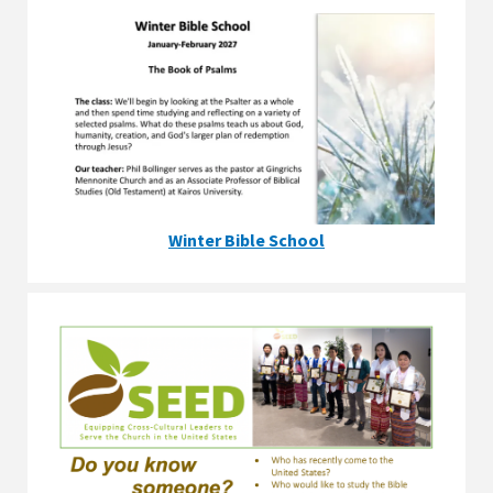
Winter Bible School