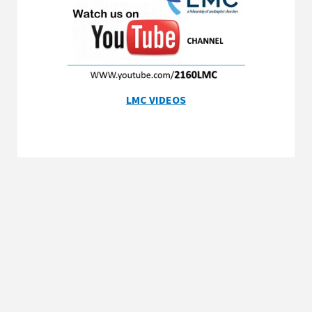
LMC VIDEOS