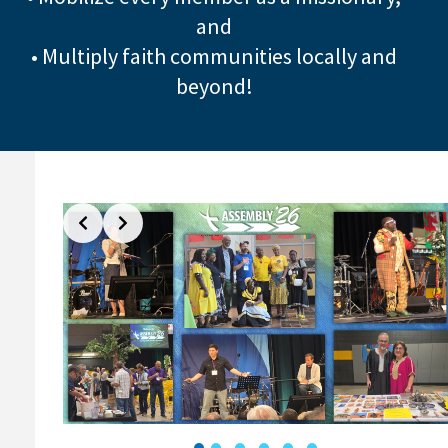
and
• Multiply faith communities locally and
beyond!