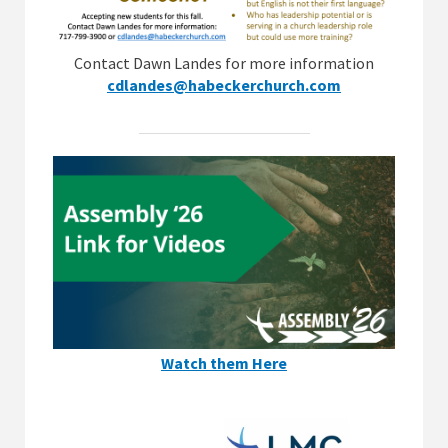
Contact Dawn Landes for more information
cdlandes@habeckerchurch.com
Watch them Here