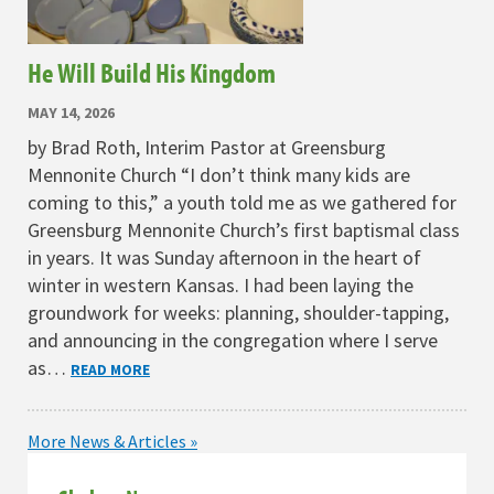
He Will Build His Kingdom
MAY 14, 2026
by Brad Roth, Interim Pastor at Greensburg
Mennonite Church “I don’t think many kids are
coming to this,” a youth told me as we gathered for
Greensburg Mennonite Church’s first baptismal class
in years. It was Sunday afternoon in the heart of
winter in western Kansas. I had been laying the
groundwork for weeks: planning, shoulder-tapping,
and announcing in the congregation where I serve
as…
READ MORE
More News & Articles »