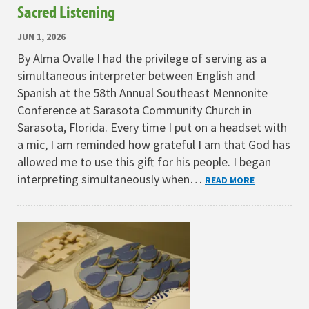
Sacred Listening
JUN 1, 2026
By Alma Ovalle I had the privilege of serving as a
simultaneous interpreter between English and
Spanish at the 58th Annual Southeast Mennonite
Conference at Sarasota Community Church in
Sarasota, Florida. Every time I put on a headset with
a mic, I am reminded how grateful I am that God has
allowed me to use this gift for his people. I began
interpreting simultaneously when…
READ MORE