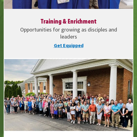
Training & Enrichment
Opportunities for growing as disciples and
leaders
Get Equipped