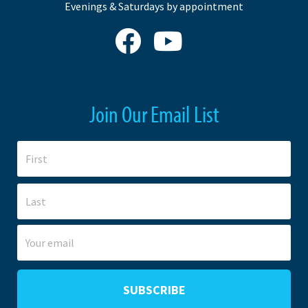
Evenings & Saturdays by appointment
Join Our Email List