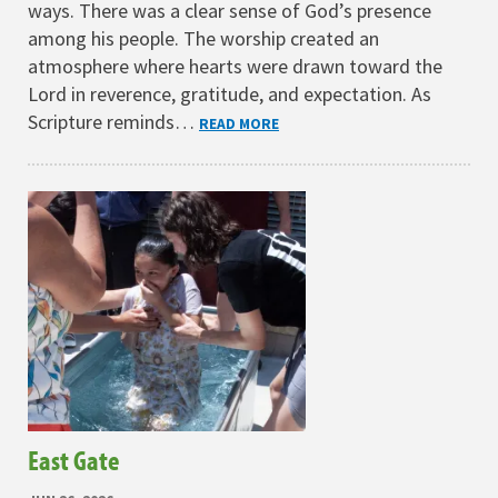
ways. There was a clear sense of God’s presence
among his people. The worship created an
atmosphere where hearts were drawn toward the
Lord in reverence, gratitude, and expectation. As
Scripture reminds…
READ MORE
East Gate