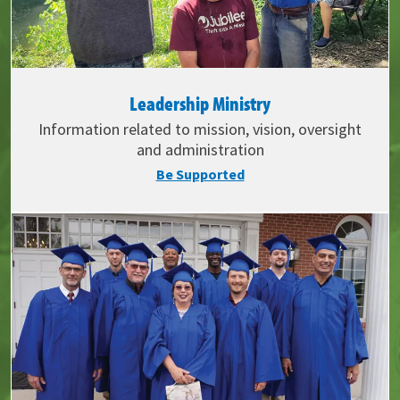
Leadership Ministry
Information related to mission, vision, oversight
and administration
Be Supported