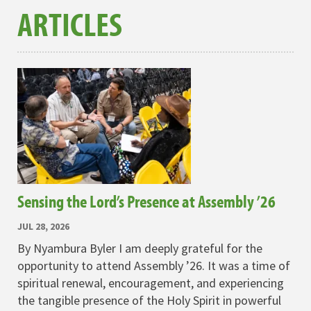
ARTICLES
Sensing the Lord’s Presence at Assembly ’26
JUL 28, 2026
By Nyambura Byler I am deeply grateful for the
opportunity to attend Assembly ’26. It was a time of
spiritual renewal, encouragement, and experiencing
the tangible presence of the Holy Spirit in powerful