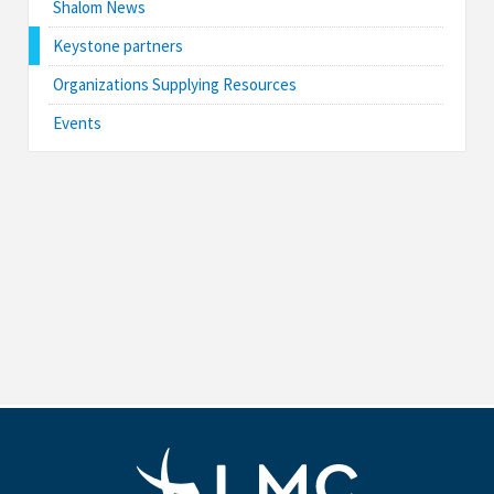
Shalom News
Keystone partners
Organizations Supplying Resources
Events