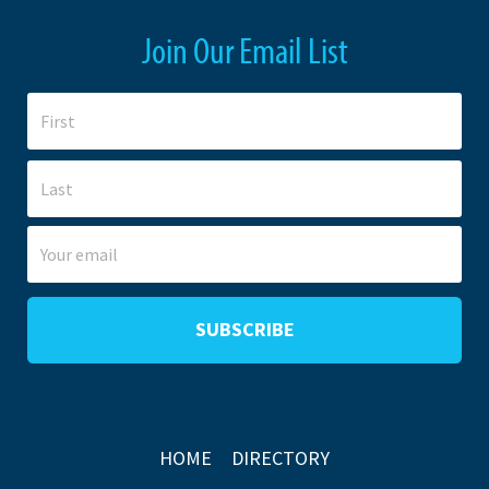
Join Our Email List
HOME
DIRECTORY