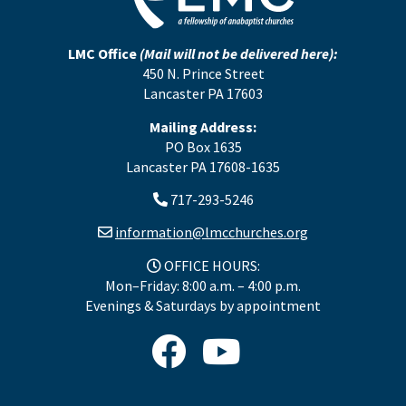
LMC Office
(Mail will not be delivered here):
450 N. Prince Street
Lancaster PA 17603
Mailing Address:
PO Box 1635
Lancaster PA 17608-1635
717-293-5246
information@lmcchurches.org
OFFICE HOURS:
Mon–Friday: 8:00 a.m. – 4:00 p.m.
Evenings & Saturdays by appointment