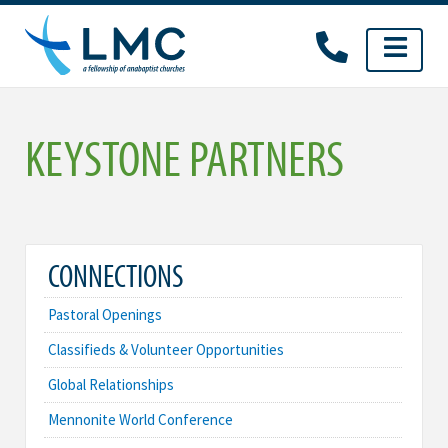
Skip
to
content
KEYSTONE PARTNERS
CONNECTIONS
Pastoral Openings
Classifieds & Volunteer Opportunities
Global Relationships
Mennonite World Conference