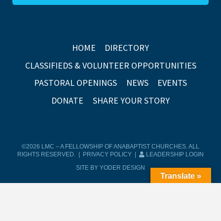
HOME
DIRECTORY
CLASSIFIEDS & VOLUNTEER OPPORTUNITIES
PASTORAL OPENINGS
NEWS
EVENTS
DONATE
SHARE YOUR STORY
©2026 LMC – A FELLOWSHIP OF ANABAPTIST CHURCHES. ALL
RIGHTS RESERVED. |
PRIVACY POLICY
|
LEADERSHIP LOGIN
SITE BY YODER DESIGN
Translate »