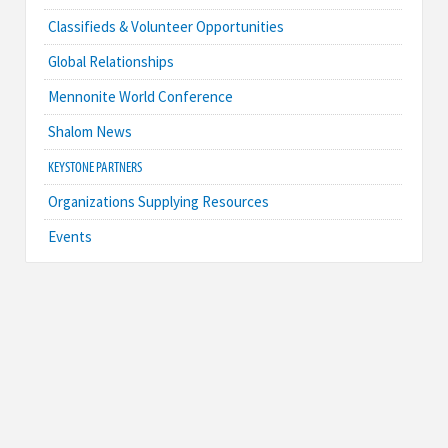
Classifieds & Volunteer Opportunities
Global Relationships
Mennonite World Conference
Shalom News
KEYSTONE PARTNERS
Organizations Supplying Resources
Events