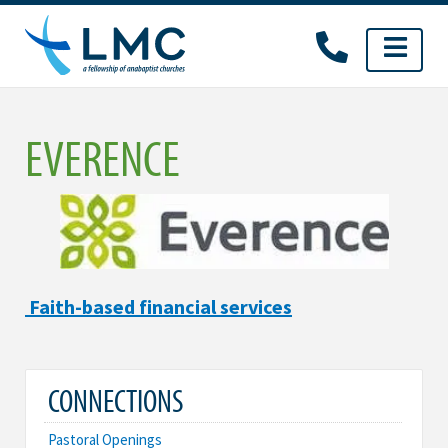
Skip
to
content
EVERENCE
Faith-based financial services
CONNECTIONS
Pastoral Openings