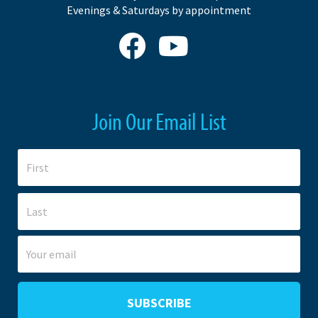
Evenings & Saturdays by appointment
Join Our Email List