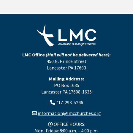
LMC Office
(Mail will not be delivered here):
450 N. Prince Street
Lancaster PA 17603
Mailing Address:
PO Box 1635
Lancaster PA 17608-1635
717-293-5246
information@lmcchurches.org
OFFICE HOURS:
Mon–Friday: 8:00 a.m. – 4:00 p.m.