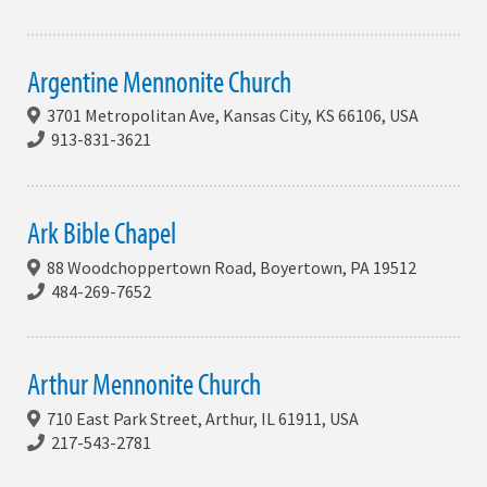
Argentine Mennonite Church
3701 Metropolitan Ave, Kansas City, KS 66106, USA
913-831-3621
Ark Bible Chapel
88 Woodchoppertown Road, Boyertown, PA 19512
484-269-7652
Arthur Mennonite Church
710 East Park Street, Arthur, IL 61911, USA
217-543-2781