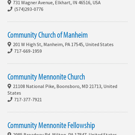
731 Wagner Avenue, Elkhart, IN 46516, USA
(574)293-0776
Community Church of Manheim
201 W High St, Manheim, PA 17545, United States
717-669-1959
Community Mennonite Church
21108 National Pike, Boonsboro, MD 21713, United
States
717-377-7921
Community Mennonite Fellowship
2985 Broadway Rd, Milton, PA 17847, United States