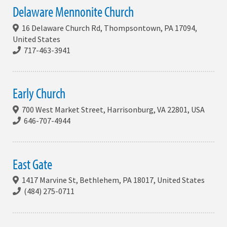
Delaware Mennonite Church
16 Delaware Church Rd, Thompsontown, PA 17094,
United States
717-463-3941
Early Church
700 West Market Street, Harrisonburg, VA 22801, USA
646-707-4944
East Gate
1417 Marvine St, Bethlehem, PA 18017, United States
(484) 275-0711