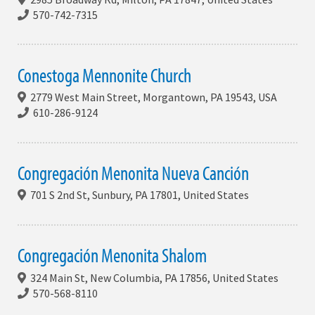
570-742-7315
Conestoga Mennonite Church
2779 West Main Street, Morgantown, PA 19543, USA
610-286-9124
Congregación Menonita Nueva Canción
701 S 2nd St, Sunbury, PA 17801, United States
Congregación Menonita Shalom
324 Main St, New Columbia, PA 17856, United States
570-568-8110