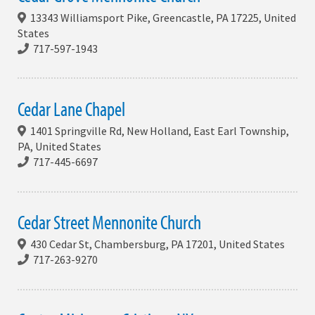
13343 Williamsport Pike, Greencastle, PA 17225, United
States
717-597-1943
Cedar Lane Chapel
1401 Springville Rd, New Holland, East Earl Township,
PA, United States
717-445-6697
Cedar Street Mennonite Church
430 Cedar St, Chambersburg, PA 17201, United States
717-263-9270