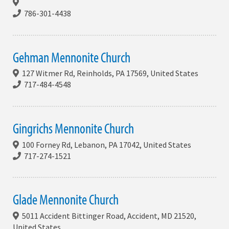
786-301-4438
Gehman Mennonite Church
127 Witmer Rd, Reinholds, PA 17569, United States
717-484-4548
Gingrichs Mennonite Church
100 Forney Rd, Lebanon, PA 17042, United States
717-274-1521
Glade Mennonite Church
5011 Accident Bittinger Road, Accident, MD 21520,
United States