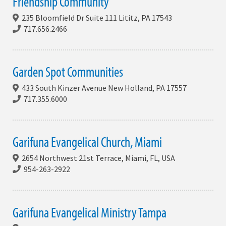
Friendship Community
235 Bloomfield Dr Suite 111 Lititz, PA 17543
717.656.2466
Garden Spot Communities
433 South Kinzer Avenue New Holland, PA 17557
717.355.6000
Garifuna Evangelical Church, Miami
2654 Northwest 21st Terrace, Miami, FL, USA
954-263-2922
Garifuna Evangelical Ministry Tampa