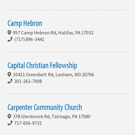
Camp Hebron
957 Camp Hebron Rd, Halifax, PA 17032
(717) 896-3441
Capital Christian Fellowship
10411 Greenbelt Rd, Lanham, MD 20706
301-262-7008
Carpenter Community Church
378 Glenbrook Rd, Talmage, PA 17580
717-656-9731