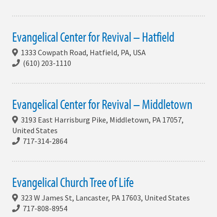
Evangelical Center for Revival – Hatfield
1333 Cowpath Road, Hatfield, PA, USA
(610) 203-1110
Evangelical Center for Revival – Middletown
3193 East Harrisburg Pike, Middletown, PA 17057,
United States
717-314-2864
Evangelical Church Tree of Life
323 W James St, Lancaster, PA 17603, United States
717-808-8954