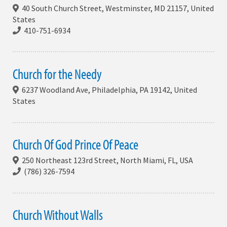
40 South Church Street, Westminster, MD 21157, United
States
410-751-6934
Church for the Needy
6237 Woodland Ave, Philadelphia, PA 19142, United
States
Church Of God Prince Of Peace
250 Northeast 123rd Street, North Miami, FL, USA
(786) 326-7594
Church Without Walls