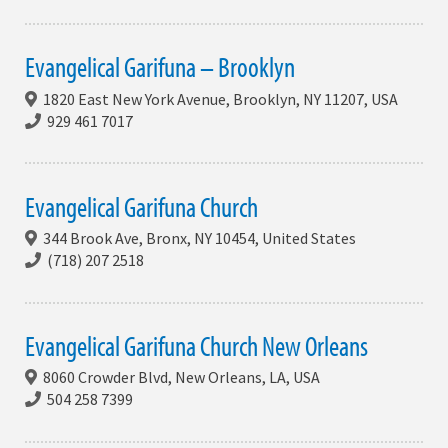
Evangelical Garifuna – Brooklyn
1820 East New York Avenue, Brooklyn, NY 11207, USA
929 461 7017
Evangelical Garifuna Church
344 Brook Ave, Bronx, NY 10454, United States
(718) 207 2518
Evangelical Garifuna Church New Orleans
8060 Crowder Blvd, New Orleans, LA, USA
504 258 7399