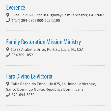
Everence
Suite 12 2160 Lincoln Highway East Lancaster, PA 17602
(717) 394-0769 900-626-1190
Family Restoration Mission Ministry
12383 Arabella Drive, Port St. Lucie, FL, USA
954 709 1052
Faro Divino La Victoria
Calle Respaldo Enriquillo #25, La Unino La Victoria,
Santo Domingo Norte, Republica Dominicana
829-694-5850