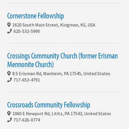
Cornerstone Fellowship
1620 South Main Street, Kingman, KS, USA
620-532-5990
Crossings Community Church (former Erisman
Mennonite Church)
8 S Erisman Rd, Manheim, PA 17545, United States
717-653-4791
Crossroads Community Fellowship
1060 E Newport Rd, Lititz, PA 17543, United States
717-626-0774