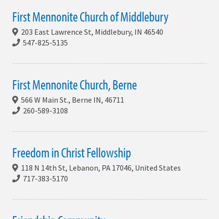
First Mennonite Church of Middlebury
203 East Lawrence St, Middlebury, IN 46540
547-825-5135
First Mennonite Church, Berne
566 W Main St., Berne IN, 46711
260-589-3108
Freedom in Christ Fellowship
118 N 14th St, Lebanon, PA 17046, United States
717-383-5170