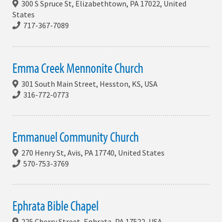
300 S Spruce St, Elizabethtown, PA 17022, United
States
717-367-7089
Emma Creek Mennonite Church
301 South Main Street, Hesston, KS, USA
316-772-0773
Emmanuel Community Church
270 Henry St, Avis, PA 17740, United States
570-753-3769
Ephrata Bible Chapel
225 Cherry Street, Ephrata, PA 17522, USA