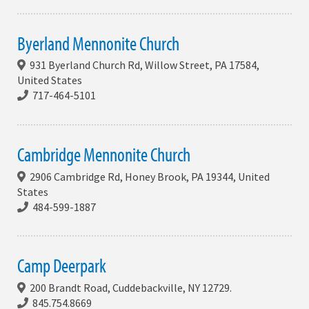
Byerland Mennonite Church
931 Byerland Church Rd, Willow Street, PA 17584,
United States
717-464-5101
Cambridge Mennonite Church
2906 Cambridge Rd, Honey Brook, PA 19344, United
States
484-599-1887
Camp Deerpark
200 Brandt Road, Cuddebackville, NY 12729.
845.754.8669