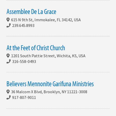
Assemblee De La Grace
615 N 9th St, Immokalee, FL 34142, USA
239.645.8993
At the Feet of Christ Church
1201 South Pattie Street, Wichita, KS, USA
316-558-0493
Believers Mennonite Garifuna Ministries
36 Malcom X Blvd, Brooklyn, NY 11221-3008
917-807-9011