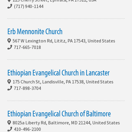
(717) 940-1144
Erb Mennonite Church
567 W Lexington Rd, Lititz, PA 17543, United States
717-665-7018
Ethiopian Evangelical Church in Lancaster
175 Church St, Landisville, PA 17538, United States
717-898-3704
Ethiopian Evangelical Church of Baltimore
8025a Liberty Rd, Baltimore, MD 21244, United States
410-496-2100