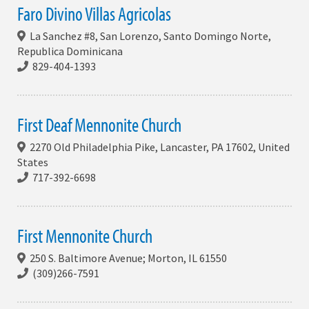
Faro Divino Villas Agricolas
La Sanchez #8, San Lorenzo, Santo Domingo Norte,
Republica Dominicana
829-404-1393
First Deaf Mennonite Church
2270 Old Philadelphia Pike, Lancaster, PA 17602, United
States
717-392-6698
First Mennonite Church
250 S. Baltimore Avenue; Morton, IL 61550
(309)266-7591