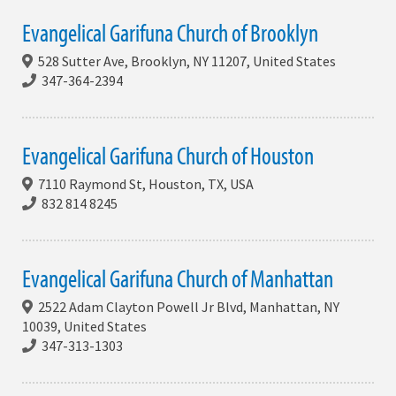
Evangelical Garifuna Church of Brooklyn
528 Sutter Ave, Brooklyn, NY 11207, United States
347-364-2394
Evangelical Garifuna Church of Houston
7110 Raymond St, Houston, TX, USA
832 814 8245
Evangelical Garifuna Church of Manhattan
2522 Adam Clayton Powell Jr Blvd, Manhattan, NY
10039, United States
347-313-1303