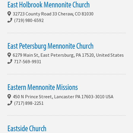
East Holbrook Mennonite Church
32723 County Road 33 Cheraw, CO 81030
(719) 980-6592
East Petersburg Mennonite Church
6279 Main St, East Petersburg, PA 17520, United States
717-569-9931
Eastern Mennonite Missions
450 N Prince Street, Lancaster PA 17603-3010 USA
(717) 898-2251
Eastside Church