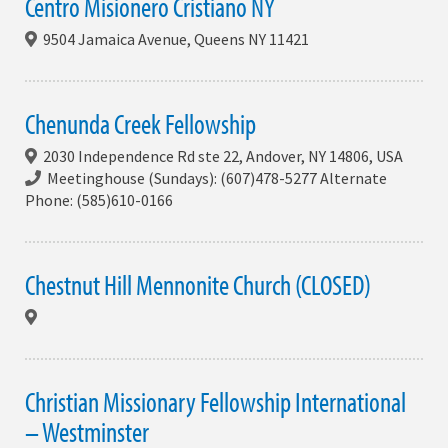
Centro Misionero Cristiano NY
9504 Jamaica Avenue, Queens NY 11421
Chenunda Creek Fellowship
2030 Independence Rd ste 22, Andover, NY 14806, USA
Meetinghouse (Sundays): (607)478-5277 Alternate
Phone: (585)610-0166
Chestnut Hill Mennonite Church (CLOSED)
Christian Missionary Fellowship International
– Westminster