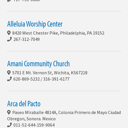
Alleluia Worship Center
8420 West Chester Pike, Philadelphia, PA 19152
267-312-7049
Amani Community Church
5701 E Mt. Vernon St, Wichita, KS67218
620-869-5232 / 316-391-6177
Arca del Pacto
Paseo MIraballe 4814A, Colonia Primero de Mayo Ciudad
Obregon, Sonora. Mexico
011-52-644-159-9064