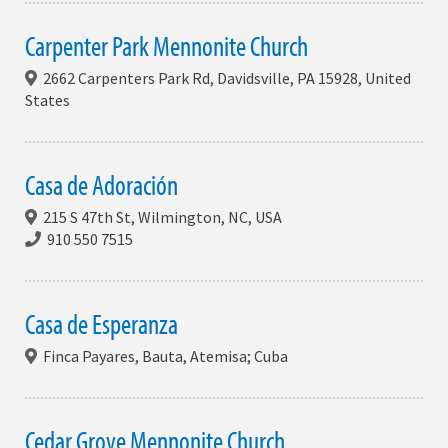
Carpenter Park Mennonite Church
2662 Carpenters Park Rd, Davidsville, PA 15928, United
States
Casa de Adoración
215 S 47th St, Wilmington, NC, USA
910 550 7515
Casa de Esperanza
Finca Payares, Bauta, Atemisa; Cuba
Cedar Grove Mennonite Church