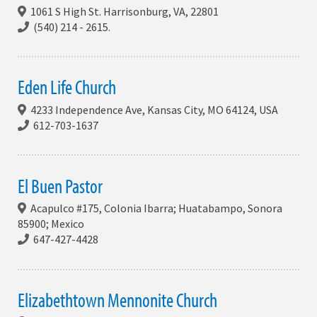
1061 S High St. Harrisonburg, VA, 22801
(540) 214 - 2615.
Eden Life Church
4233 Independence Ave, Kansas City, MO 64124, USA
612-703-1637
El Buen Pastor
Acapulco #175, Colonia Ibarra; Huatabampo, Sonora
85900; Mexico
647-427-4428
Elizabethtown Mennonite Church