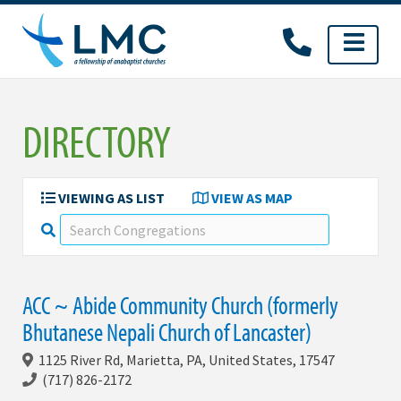
Skip
to
content
DIRECTORY
VIEWING AS LIST
VIEW AS MAP
ACC ~ Abide Community Church (formerly
Bhutanese Nepali Church of Lancaster)
1125 River Rd, Marietta, PA, United States, 17547
(717) 826-2172