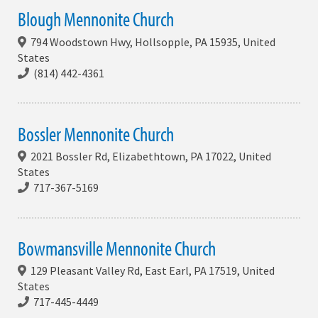
Blough Mennonite Church
794 Woodstown Hwy, Hollsopple, PA 15935, United
States
(814) 442-4361
Bossler Mennonite Church
2021 Bossler Rd, Elizabethtown, PA 17022, United
States
717-367-5169
Bowmansville Mennonite Church
129 Pleasant Valley Rd, East Earl, PA 17519, United
States
717-445-4449