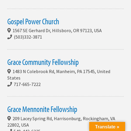
Gospel Power Church
1567 SE Gerhard Dr, Hillsboro, OR 97123, USA
(503)332-3871
Grace Community Fellowship
1483 N Colebrook Rd, Manheim, PA 17545, United
States
717-665-7222
Grace Mennonite Fellowship
209 Lacey Spring Rd, Harrisonburg, Rockingham, VA
22802, USA
Translate »