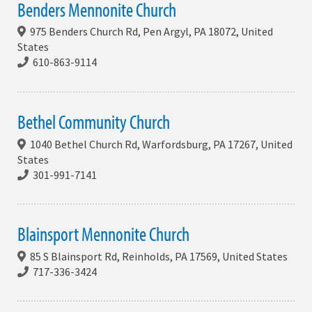
Benders Mennonite Church
975 Benders Church Rd, Pen Argyl, PA 18072, United
States
610-863-9114
Bethel Community Church
1040 Bethel Church Rd, Warfordsburg, PA 17267, United
States
301-991-7141
Blainsport Mennonite Church
85 S Blainsport Rd, Reinholds, PA 17569, United States
717-336-3424