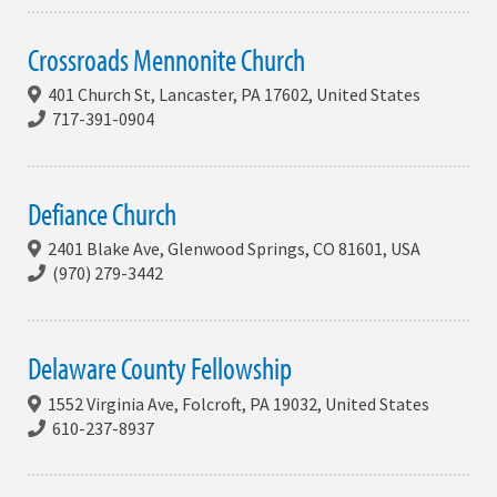
Crossroads Mennonite Church
401 Church St, Lancaster, PA 17602, United States
717-391-0904
Defiance Church
2401 Blake Ave, Glenwood Springs, CO 81601, USA
(970) 279-3442
Delaware County Fellowship
1552 Virginia Ave, Folcroft, PA 19032, United States
610-237-8937