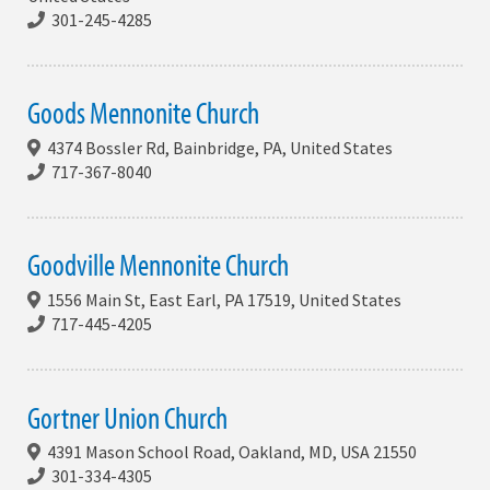
301-245-4285
Goods Mennonite Church
4374 Bossler Rd, Bainbridge, PA, United States
717-367-8040
Goodville Mennonite Church
1556 Main St, East Earl, PA 17519, United States
717-445-4205
Gortner Union Church
4391 Mason School Road, Oakland, MD, USA 21550
301-334-4305