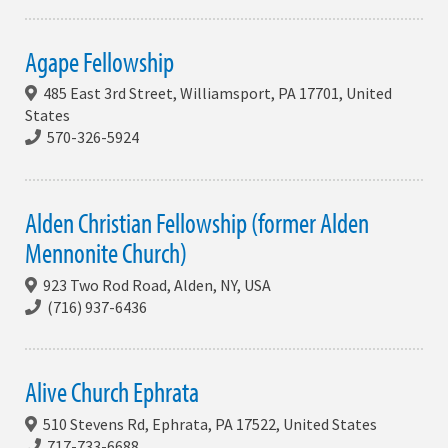
Agape Fellowship
485 East 3rd Street, Williamsport, PA 17701, United
States
570-326-5924
Alden Christian Fellowship (former Alden
Mennonite Church)
923 Two Rod Road, Alden, NY, USA
(716) 937-6436
Alive Church Ephrata
510 Stevens Rd, Ephrata, PA 17522, United States
717-733-6688