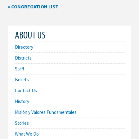
« CONGREGATION LIST
ABOUT US
Directory
Districts
Staff
Beliefs
Contact Us
History
Misión y Valores Fundamentales
Stories
What We Do