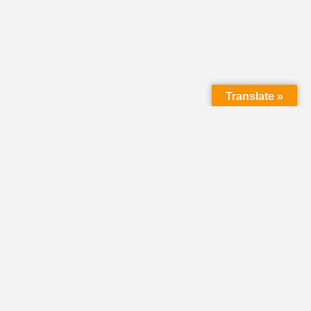
Translate »
LMC Office
(Mail will not be delivered here):
450 N. Prince Street
Lancaster PA 17603
Mailing Address:
PO Box 1635
Lancaster PA 17608-1635