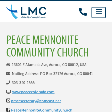
Skip
to
content
PEACE MENNONITE
COMMUNITY CHURCH
13601 E Alameda Ave, Aurora, CO 80012, USA
Mailing Address: PO Box 32126 Aurora, CO 80041
303-340-1555
www.peacecolorado.com
pmccsecretary@comcast.net
PeaceMennoniteCommunityChurch