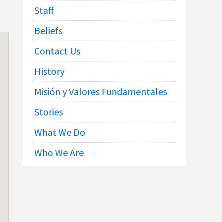
Staff
Beliefs
Contact Us
History
Misión y Valores Fundamentales
Stories
What We Do
Who We Are