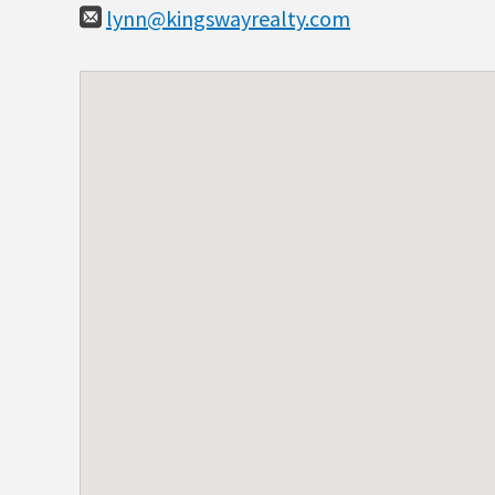
lynn@kingswayrealty.com