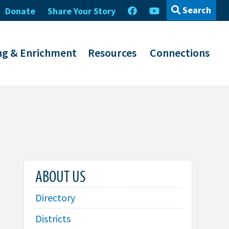
Search
Donate
Share Your Story
ng & Enrichment
Resources
Connections
ABOUT US
Directory
Districts