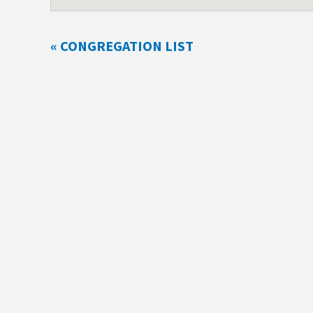
« CONGREGATION LIST