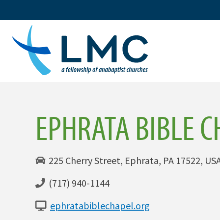
Skip
to
content
EPHRATA BIBLE C
225 Cherry Street, Ephrata, PA 17522, US
(717) 940-1144
ephratabiblechapel.org