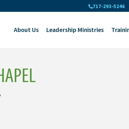
717-293-5246
About Us
Leadership Ministries
Traini
HAPEL
A