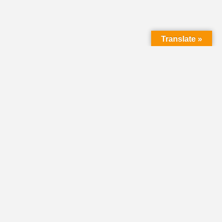
Translate »
HOME
DIRECTORY
CLASSIFIEDS &
VOLUNTEER
OPPORTUNITIES
PASTORAL OPENINGS
NEWS
EVENTS
DONATE
SHARE YOUR STORY