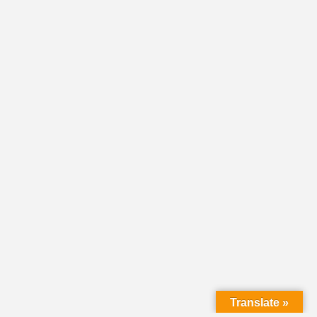
Translate »