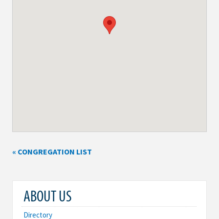
« CONGREGATION LIST
ABOUT US
Directory