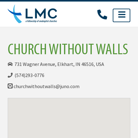
Skip
to
content
CHURCH WITHOUT WALLS
731 Wagner Avenue, Elkhart, IN 46516, USA
(574)293-0776
churchwithoutwalls@juno.com