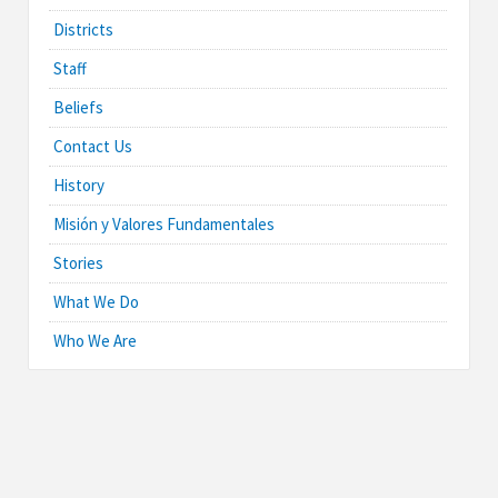
Districts
Staff
Beliefs
Contact Us
History
Misión y Valores Fundamentales
Stories
What We Do
Who We Are