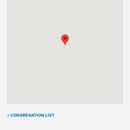
« CONGREGATION LIST