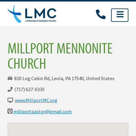
Skip
to
content
MILLPORT MENNONITE
CHURCH
820 Log Cabin Rd, Leola, PA 17540, United States
(717) 627-0335
www.MillportMC.org
millportpastor@gmail.com