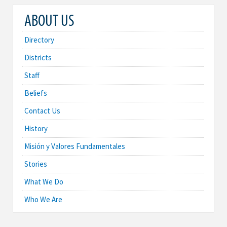
ABOUT US
Directory
Districts
Staff
Beliefs
Contact Us
History
Misión y Valores Fundamentales
Stories
What We Do
Who We Are