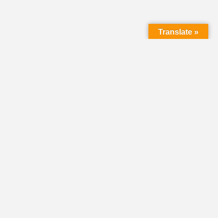
Translate »
LMC Office
(Mail will not be delivered here):
450 N. Prince Street
Lancaster PA 17603
Mailing Address:
PO Box 1635
Lancaster PA 17608-1635
717-293-5246
information@lmcchurches.org