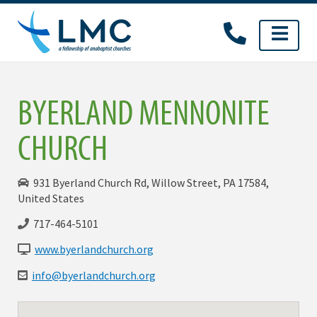
Skip
to
content
BYERLAND MENNONITE
CHURCH
931 Byerland Church Rd, Willow Street, PA 17584,
United States
717-464-5101
www.byerlandchurch.org
info@byerlandchurch.org