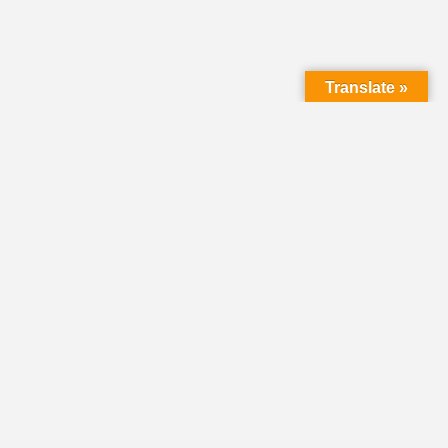
Translate »
LMC Office
(Mail will not be delivered here):
450 N. Prince Street
Lancaster PA 17603
Mailing Address:
PO Box 1635
Lancaster PA 17608-1635
717-293-5246
information@lmcchurches.org