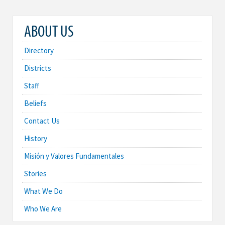
ABOUT US
Directory
Districts
Staff
Beliefs
Contact Us
History
Misión y Valores Fundamentales
Stories
What We Do
Who We Are