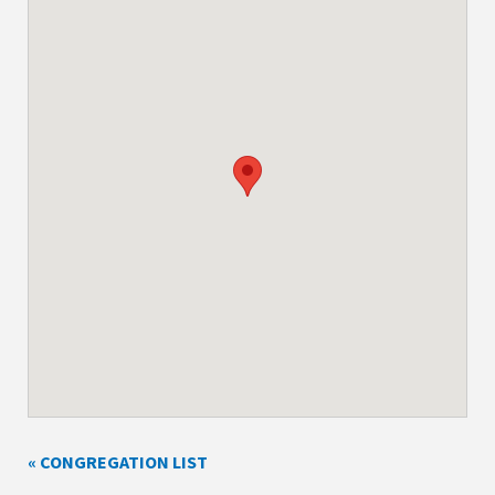
« CONGREGATION LIST