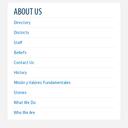
ABOUT US
Directory
Districts
Staff
Beliefs
Contact Us
History
Misión y Valores Fundamentales
Stories
What We Do
Who We Are