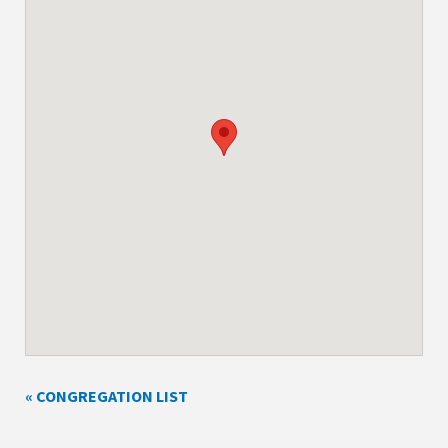
« CONGREGATION LIST