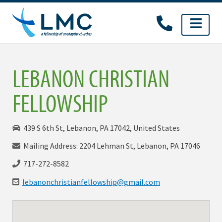
Skip
to
content
LEBANON CHRISTIAN
FELLOWSHIP
439 S 6th St, Lebanon, PA 17042, United States
Mailing Address: 2204 Lehman St, Lebanon, PA 17046
717-272-8582
lebanonchristianfellowship@gmail.com