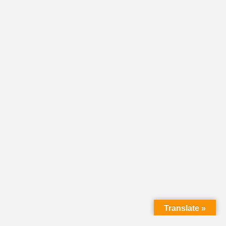
Translate »