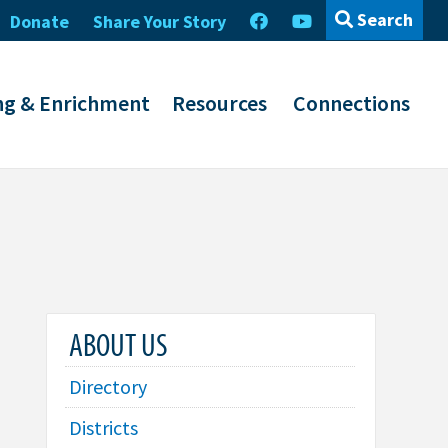
Search
Donate
Share Your Story
ng & Enrichment
Resources
Connections
ABOUT US
Directory
Districts