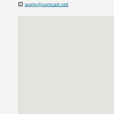
wamc@comcast.net