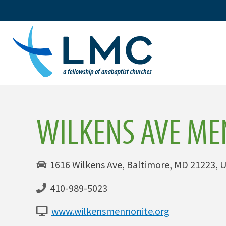
Skip
to
content
WILKENS AVE ME
1616 Wilkens Ave, Baltimore, MD 21223, U
410-989-5023
www.wilkensmennonite.org