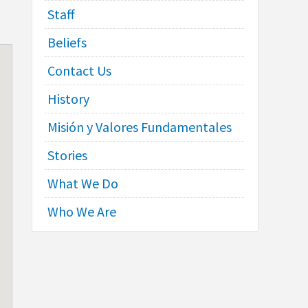
Staff
Beliefs
Contact Us
History
Misión y Valores Fundamentales
Stories
What We Do
Who We Are