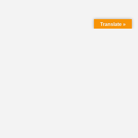
Translate »
HOME
DIRECTORY
CLASSIFIEDS &
VOLUNTEER
OPPORTUNITIES
PASTORAL OPENINGS
NEWS
EVENTS
DONATE
SHARE YOUR STORY