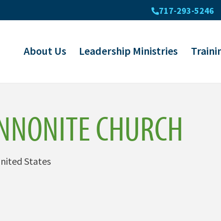
717-293-5246
About Us
Leadership Ministries
Traini
NNONITE CHURCH
nited States