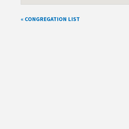
« CONGREGATION LIST