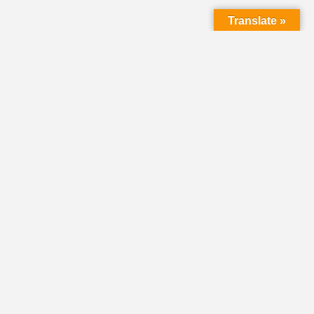
Translate »
LMC Office
(Mail will not be delivered here):
450 N. Prince Street
Lancaster PA 17603
Mailing Address:
PO Box 1635
Lancaster PA 17608-1635
717-293-5246
information@lmcchurches.org
OFFICE HOURS:
Mon–Friday: 8:00 a.m. – 4:00 p.m.