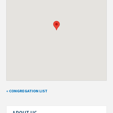
« CONGREGATION LIST