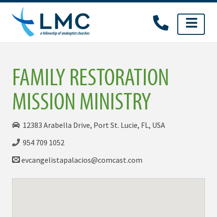
Skip
to
content
FAMILY RESTORATION
MISSION MINISTRY
12383 Arabella Drive, Port St. Lucie, FL, USA
954 709 1052
evcangelistapalacios@comcast.com