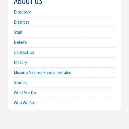
ABOUT US
Directory
Districts
Staff
Beliefs
Contact Us
History
Misión y Valores Fundamentales
Stories
What We Do
Who We Are