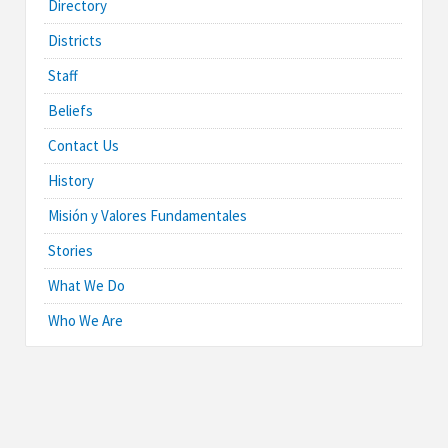
Directory
Districts
Staff
Beliefs
Contact Us
History
Misión y Valores Fundamentales
Stories
What We Do
Who We Are