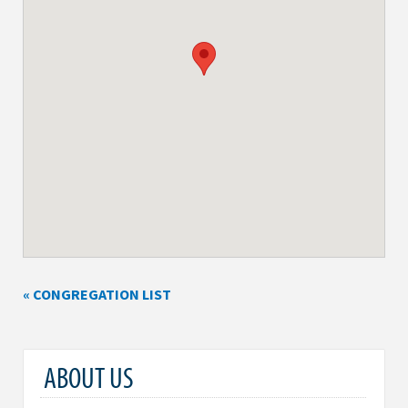
« CONGREGATION LIST
ABOUT US