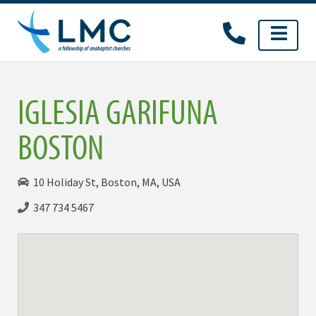
Skip
to
content
IGLESIA GARIFUNA
BOSTON
10 Holiday St, Boston, MA, USA
347 734 5467