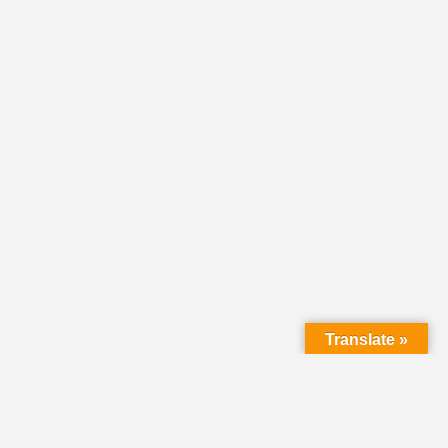
Translate »