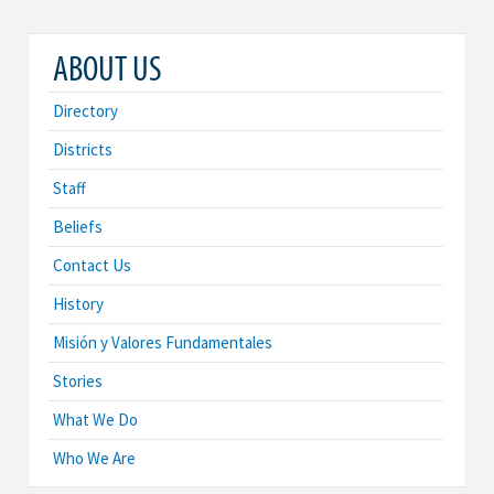
ABOUT US
Directory
Districts
Staff
Beliefs
Contact Us
History
Misión y Valores Fundamentales
Stories
What We Do
Who We Are