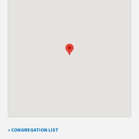
« CONGREGATION LIST