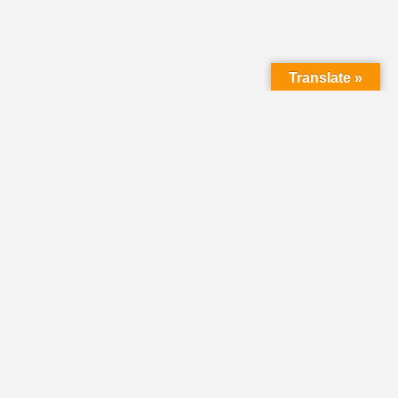
Translate »
LMC Office
(Mail will not be delivered here):
450 N. Prince Street
Lancaster PA 17603
Mailing Address:
PO Box 1635
Lancaster PA 17608-1635
717-293-5246
information@lmcchurches.org