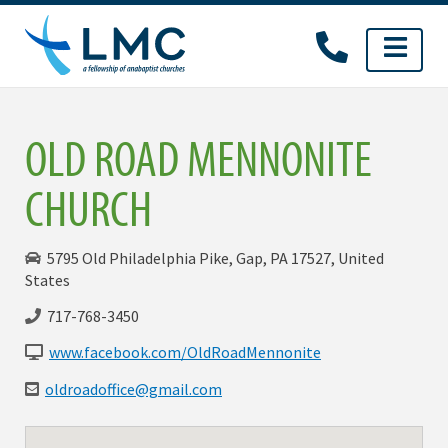
Skip
to
content
OLD ROAD MENNONITE
CHURCH
5795 Old Philadelphia Pike, Gap, PA 17527, United
States
717-768-3450
www.facebook.com/OldRoadMennonite
oldroadoffice@gmail.com