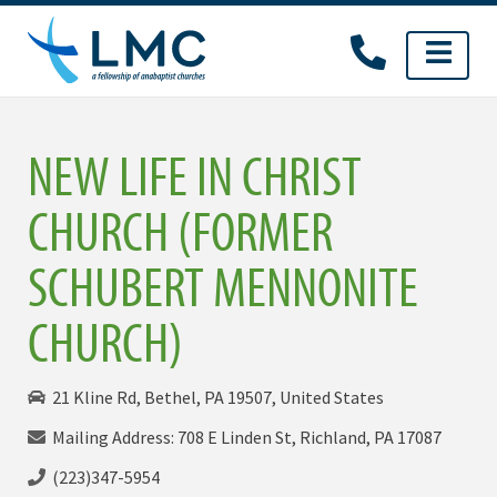
Skip
to
content
NEW LIFE IN CHRIST
CHURCH (FORMER
SCHUBERT MENNONITE
CHURCH)
21 Kline Rd, Bethel, PA 19507, United States
Mailing Address: 708 E Linden St, Richland, PA 17087
(223)347-5954