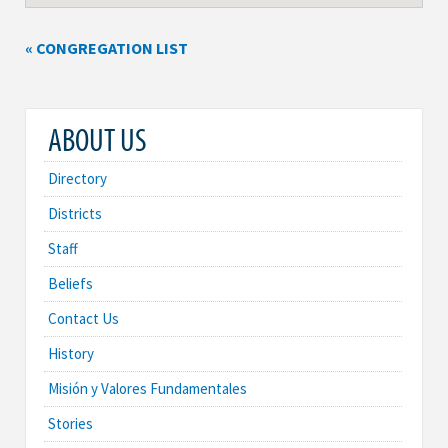
« CONGREGATION LIST
ABOUT US
Directory
Districts
Staff
Beliefs
Contact Us
History
Misión y Valores Fundamentales
Stories