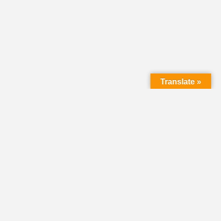
Translate »
LMC Office
(Mail will not be delivered here):
450 N. Prince Street
Lancaster PA 17603
Mailing Address:
PO Box 1635
Lancaster PA 17608-1635