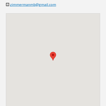
zimmermanmb@gmail.com