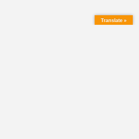
Translate »
LMC Office
(Mail will not be delivered here):
450 N. Prince Street
Lancaster PA 17603
Mailing Address:
PO Box 1635
Lancaster PA 17608-1635
717-293-5246
information@lmcchurches.org