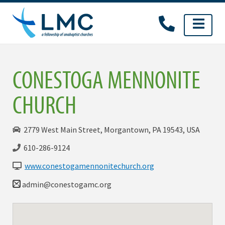
Skip
to
content
CONESTOGA MENNONITE
CHURCH
2779 West Main Street, Morgantown, PA 19543, USA
610-286-9124
www.conestogamennonitechurch.org
admin@conestogamc.org