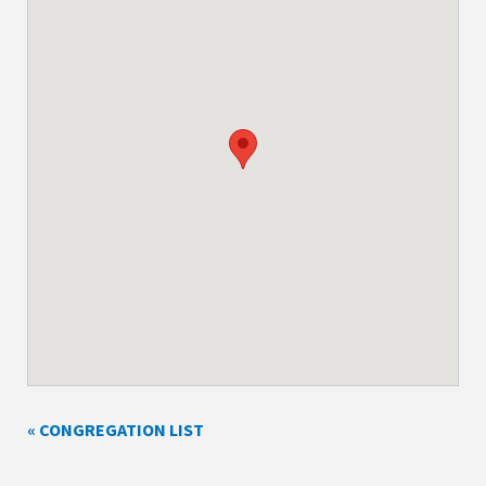
« CONGREGATION LIST