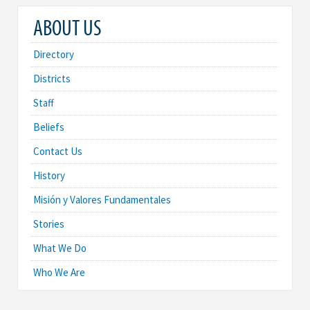
ABOUT US
Directory
Districts
Staff
Beliefs
Contact Us
History
Misión y Valores Fundamentales
Stories
What We Do
Who We Are