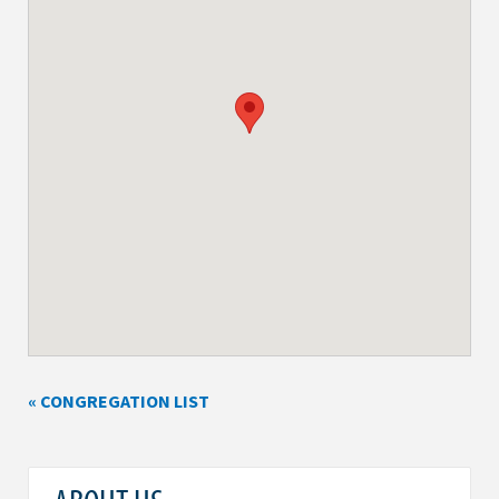
« CONGREGATION LIST