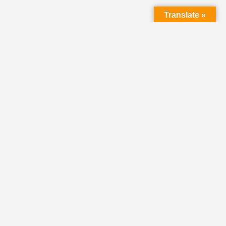
Translate »
LMC Office
(Mail will not be delivered here):
450 N. Prince Street
Lancaster PA 17603
Mailing Address:
PO Box 1635
Lancaster PA 17608-1635
717-293-5246
information@lmcchurches.org
OFFICE HOURS:
Mon–Friday: 8:00 a.m. – 4:00 p.m.