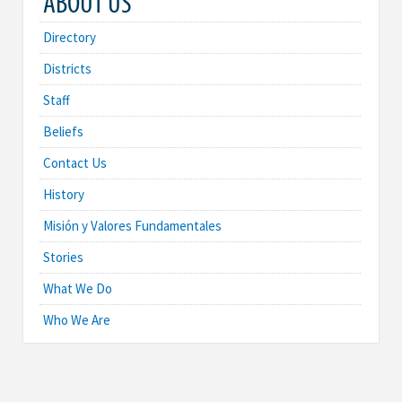
ABOUT US
Directory
Districts
Staff
Beliefs
Contact Us
History
Misión y Valores Fundamentales
Stories
What We Do
Who We Are