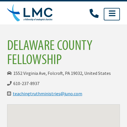
Skip
to
content
DELAWARE COUNTY
FELLOWSHIP
1552 Virginia Ave, Folcroft, PA 19032, United States
610-237-8937
teachingtruthministries@juno.com