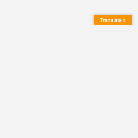
Translate »
LMC Office
(Mail will not be delivered here):
450 N. Prince Street
Lancaster PA 17603
Mailing Address:
PO Box 1635
Lancaster PA 17608-1635
717-293-5246
information@lmcchurches.org