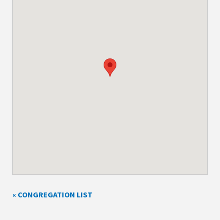
« CONGREGATION LIST