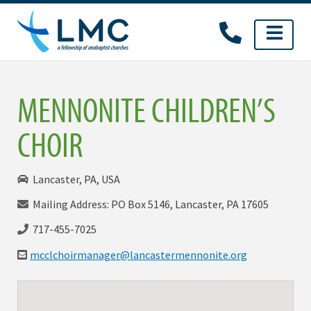
Skip
to
content
MENNONITE CHILDREN’S
CHOIR
Lancaster, PA, USA
Mailing Address: PO Box 5146, Lancaster, PA 17605
717-455-7025
mcclchoirmanager@
lancastermennonite.org