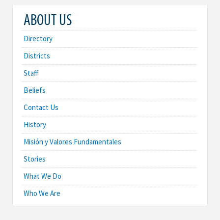
ABOUT US
Directory
Districts
Staff
Beliefs
Contact Us
History
Misión y Valores Fundamentales
Stories
What We Do
Who We Are