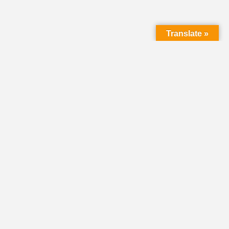
Translate »
LMC Office
(Mail will not be delivered here):
450 N. Prince Street
Lancaster PA 17603
Mailing Address:
PO Box 1635
Lancaster PA 17608-1635
717-293-5246
information@lmcchurches.org