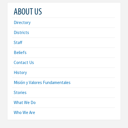
ABOUT US
Directory
Districts
Staff
Beliefs
Contact Us
History
Misión y Valores Fundamentales
Stories
What We Do
Who We Are