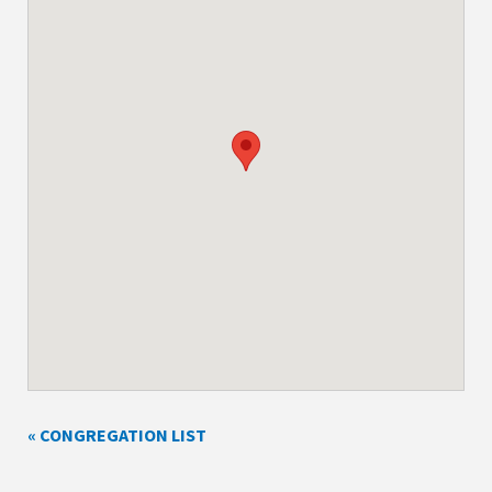
« CONGREGATION LIST