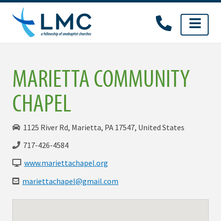
Skip
to
content
MARIETTA COMMUNITY
CHAPEL
1125 River Rd, Marietta, PA 17547, United States
717-426-4584
www.mariettachapel.org
mariettachapel@gmail.com