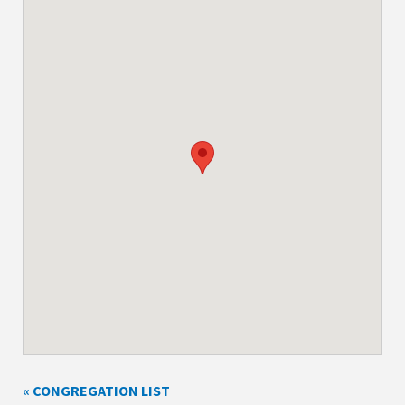
« CONGREGATION LIST