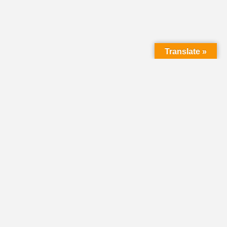
Translate »
LMC Office
(Mail will not be delivered here):
450 N. Prince Street
Lancaster PA 17603
Mailing Address:
PO Box 1635
Lancaster PA 17608-1635
717-293-5246