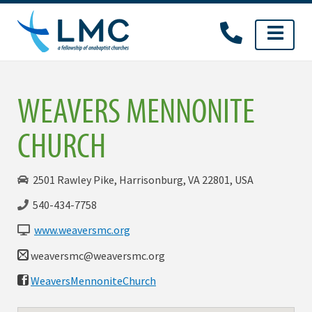
Skip
to
content
WEAVERS MENNONITE
CHURCH
2501 Rawley Pike, Harrisonburg, VA 22801, USA
540-434-7758
www.weaversmc.org
weaversmc@weaversmc.org
WeaversMennoniteChurch