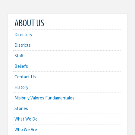
ABOUT US
Directory
Districts
Staff
Beliefs
Contact Us
History
Misión y Valores Fundamentales
Stories
What We Do
Who We Are