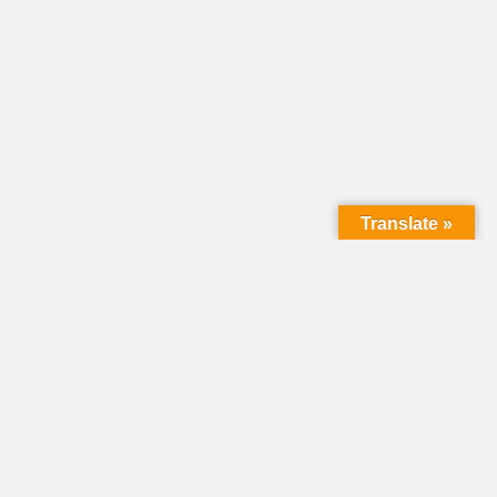
Translate »
LMC Office
(Mail will not be delivered here):
450 N. Prince Street
Lancaster PA 17603
Mailing Address: