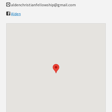
aldenchristianfellowship@gmail.com
Alden