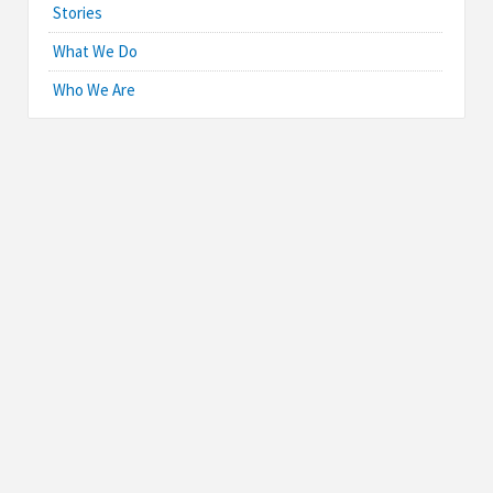
Stories
What We Do
Who We Are