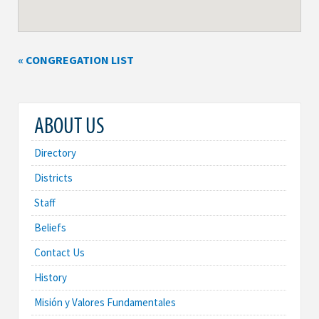
« CONGREGATION LIST
ABOUT US
Directory
Districts
Staff
Beliefs
Contact Us
History
Misión y Valores Fundamentales