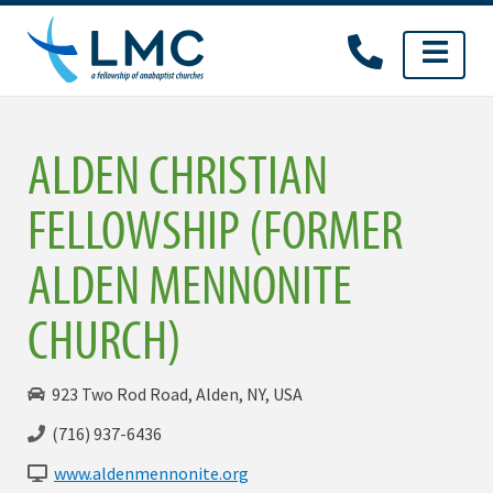
Skip
to
content
ALDEN CHRISTIAN
FELLOWSHIP (FORMER
ALDEN MENNONITE
CHURCH)
923 Two Rod Road, Alden, NY, USA
(716) 937-6436
www.aldenmennonite.org