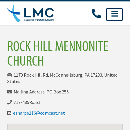
Skip
to
content
ROCK HILL MENNONITE
CHURCH
1173 Rock Hill Rd, McConnellsburg, PA 17233, United
States
Mailing Address: PO Box 255
717-485-5551
esharpe116@comcast.net