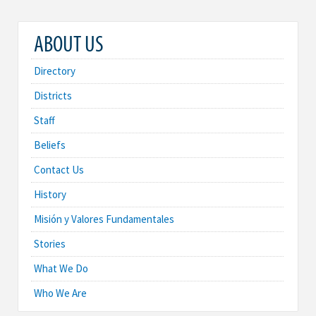
ABOUT US
Directory
Districts
Staff
Beliefs
Contact Us
History
Misión y Valores Fundamentales
Stories
What We Do
Who We Are