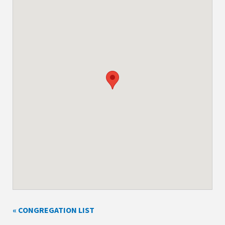
« CONGREGATION LIST