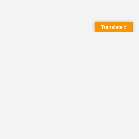
Translate »
LMC Office
(Mail will not be delivered here):
450 N. Prince Street
Lancaster PA 17603
Mailing Address:
PO Box 1635
Lancaster PA 17608-1635
717-293-5246
information@lmcchurches.org