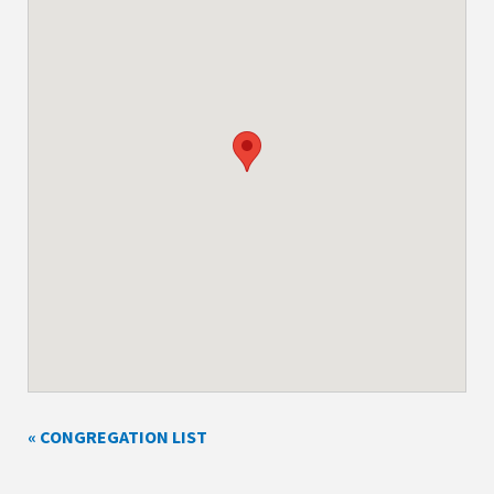
« CONGREGATION LIST