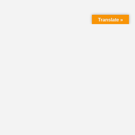
Translate »
LMC Office
(Mail will not be delivered here):
450 N. Prince Street
Lancaster PA 17603
Mailing Address:
PO Box 1635
Lancaster PA 17608-1635
717-293-5246
information@lmcchurches.org