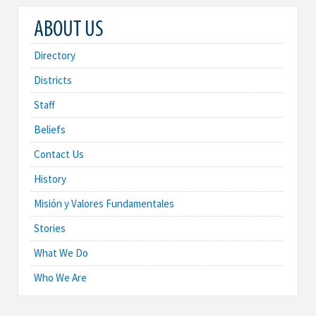
ABOUT US
Directory
Districts
Staff
Beliefs
Contact Us
History
Misión y Valores Fundamentales
Stories
What We Do
Who We Are