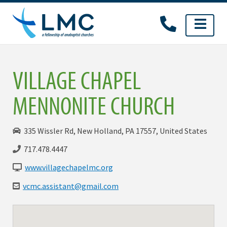
Skip
to
content
VILLAGE CHAPEL
MENNONITE CHURCH
335 Wissler Rd, New Holland, PA 17557, United States
717.478.4447
www.villagechapelmc.org
vcmc.assistant@gmail.com