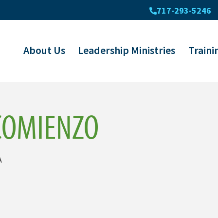
717-293-5246
About Us
Leadership Ministries
Traini
COMIENZO
A