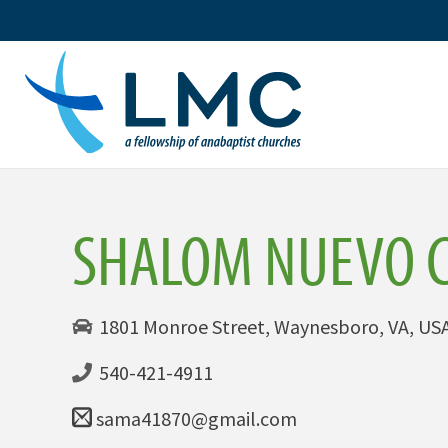
Skip
to
content
SHALOM NUEVO 
1801 Monroe Street, Waynesboro, VA, US
540-421-4911
sama41870@gmail.com