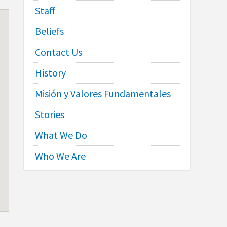
Staff
Beliefs
Contact Us
History
Misión y Valores Fundamentales
Stories
What We Do
Who We Are