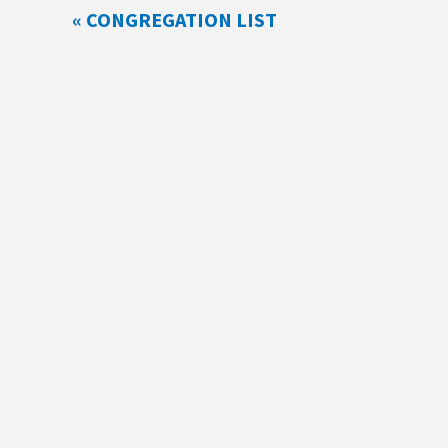
« CONGREGATION LIST