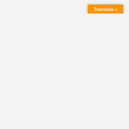
Translate »
HOME
DIRECTORY
CLASSIFIEDS &
VOLUNTEER
OPPORTUNITIES
PASTORAL OPENINGS
NEWS
EVENTS
DONATE
SHARE YOUR STORY