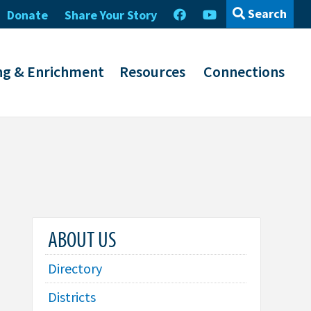
Search
Donate
Share Your Story
ng & Enrichment
Resources
Connections
ABOUT US
Directory
Districts