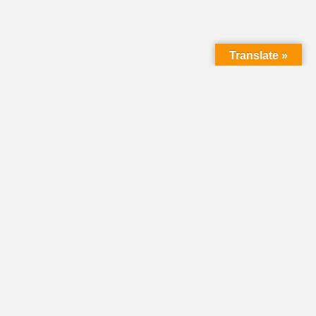
Translate »
HOME
DIRECTORY
CLASSIFIEDS &
VOLUNTEER
OPPORTUNITIES
PASTORAL OPENINGS
NEWS
EVENTS
DONATE
SHARE YOUR STORY