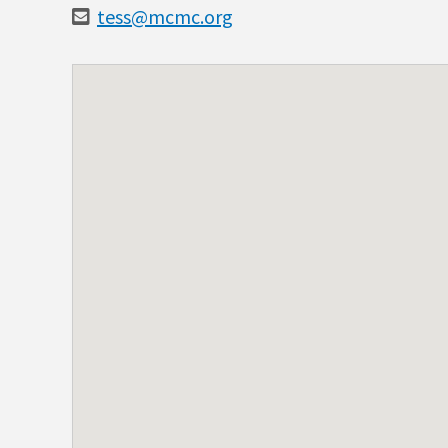
tess@mcmc.org