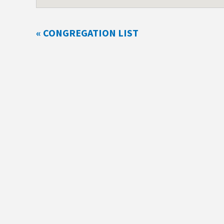
« CONGREGATION LIST