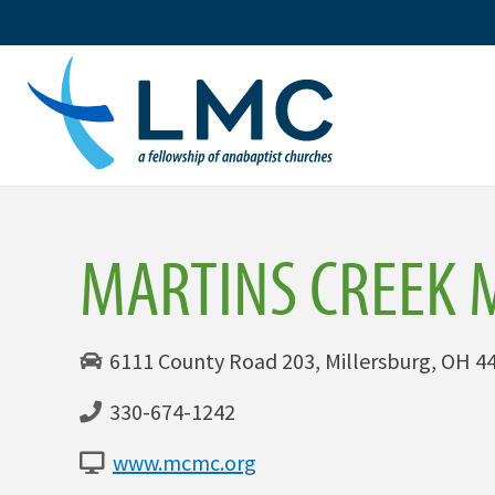
Skip
to
content
MARTINS CREEK 
6111 County Road 203, Millersburg, OH 44
330-674-1242
www.mcmc.org