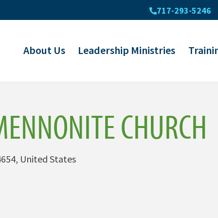
717-293-5246
About Us
Leadership Ministries
Traini
MENNONITE CHURCH
654, United States