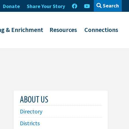
Search
Donate
Share Your Story
ng & Enrichment
Resources
Connections
ABOUT US
Directory
Districts