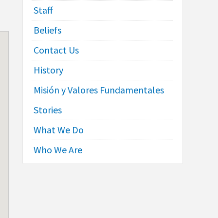
Staff
Beliefs
Contact Us
History
Misión y Valores Fundamentales
Stories
What We Do
Who We Are