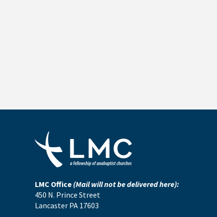
LMC Office
(Mail will not be delivered here):
450 N. Prince Street
Lancaster PA 17603