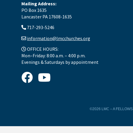
Mailing Address:
PO Box 1635
Lancaster PA 17608-1635
717-293-5246
information@lmcchurches.org
OFFICE HOURS:
Mon–Friday: 8:00 a.m. – 4:00 p.m.
Evenings & Saturdays by appointment
©2026 LMC – A FELLOW