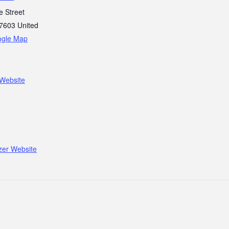
e Street
7603
United
ogle Map
Website
zer Website