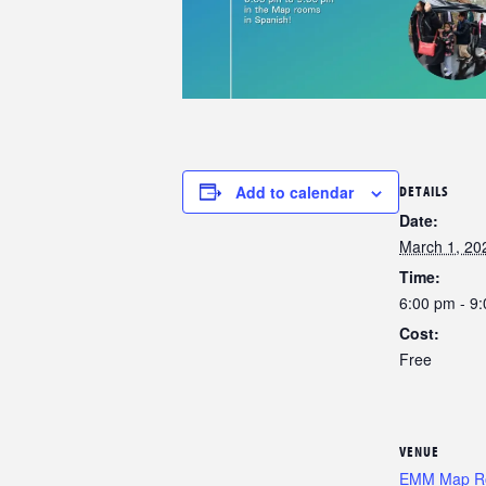
Add to calendar
DETAILS
Date:
March 1, 20
Time:
6:00 pm - 9
Cost:
Free
VENUE
EMM Map 