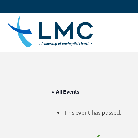
Skip
to
content
« All Events
This event has passed.