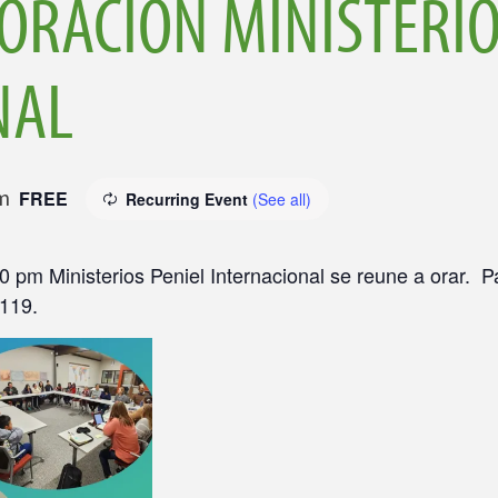
ORACIÓN MINISTERIO
NAL
m
FREE
Recurring Event
(See all)
0 pm Ministerios Peniel Internacional se reune a orar. 
0119.