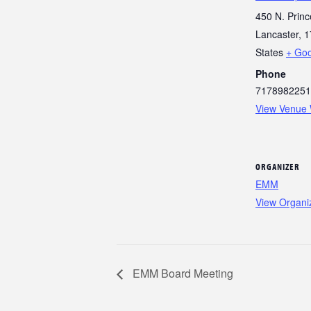
450 N. Princ
Lancaster
,
1
States
+ Go
Phone
7178982251
View Venue 
ORGANIZER
EMM
View Organi
EMM Board Meeting