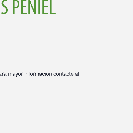
S PENIEL
Para mayor informacion contacte al