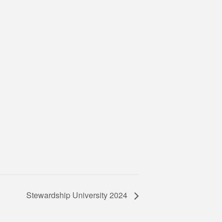
Stewardship University 2024