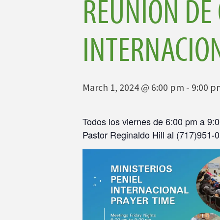
REUNIÓN DE 
INTERNACIO
March 1, 2024 @ 6:00 pm
-
9:00 p
Todos los viernes de 6:00 pm a 9:0
Pastor Reginaldo Hill al (717)951-