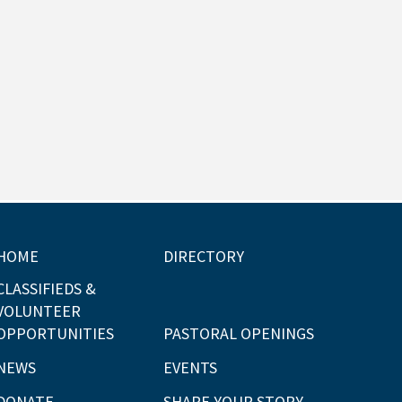
HOME
DIRECTORY
CLASSIFIEDS &
VOLUNTEER
OPPORTUNITIES
PASTORAL OPENINGS
NEWS
EVENTS
DONATE
SHARE YOUR STORY