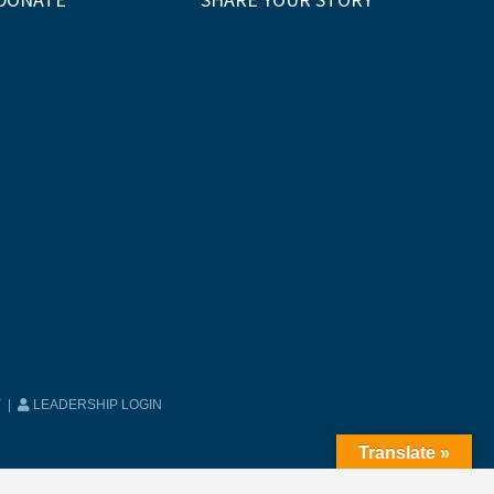
Y
|
LEADERSHIP LOGIN
Translate »