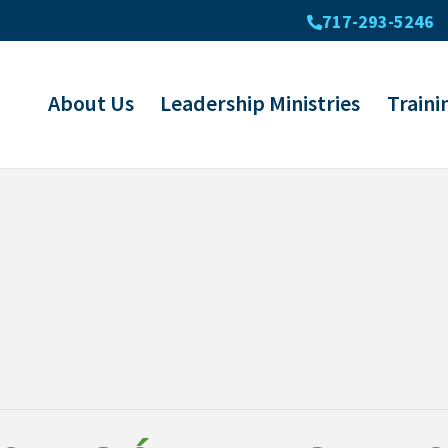
717-293-5246
About Us
Leadership Ministries
Traini