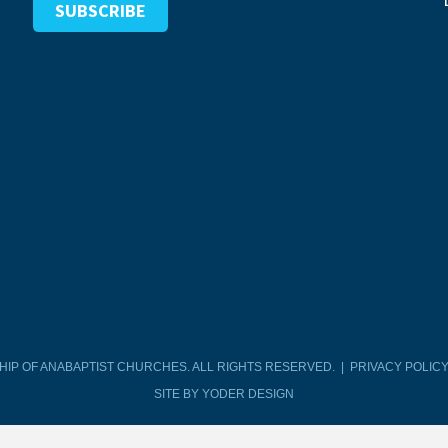
SHIP OF ANABAPTIST CHURCHES. ALL RIGHTS RESERVED. |
PRIVACY POLIC
SITE BY YODER DESIGN