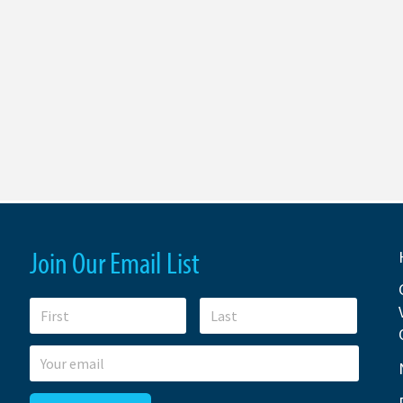
Join Our Email List