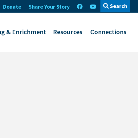
Search
Donate
Share Your Story
ng & Enrichment
Resources
Connections