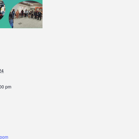
24
:00 pm
Room