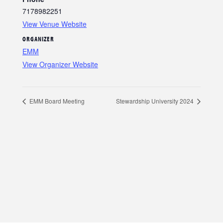
7178982251
View Venue Website
ORGANIZER
EMM
View Organizer Website
EMM Board Meeting
Stewardship University 2024