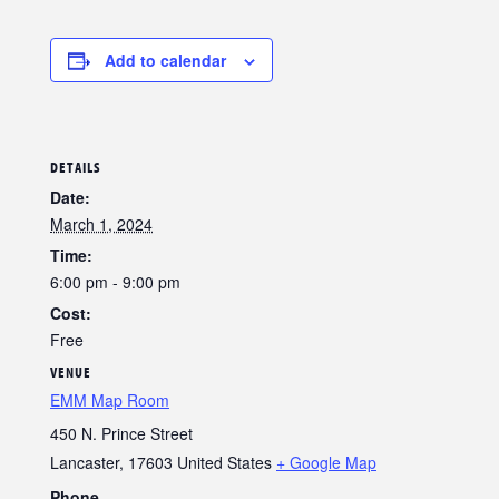
Add to calendar
DETAILS
Date:
March 1, 2024
Time:
6:00 pm - 9:00 pm
Cost:
Free
VENUE
EMM Map Room
450 N. Prince Street
Lancaster
,
17603
United States
+ Google Map
Phone