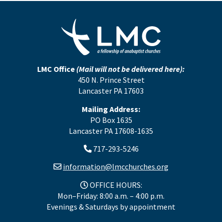
LMC Office
(Mail will not be delivered here):
450 N. Prince Street
Lancaster PA 17603
Mailing Address:
PO Box 1635
Lancaster PA 17608-1635
717-293-5246
information@lmcchurches.org
OFFICE HOURS:
Mon–Friday: 8:00 a.m. – 4:00 p.m.
Evenings & Saturdays by appointment