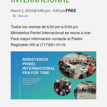
FREE
March 1, 2024 @ 6:00 pm
-
9:00 pm
Todos los viernes de 6:00 pm a 9:00 pm
Ministerios Peniel Internacional se reune a orar.
Para mayor informacion contacte al Pastor
Reginaldo Hill al (717)951-0119.