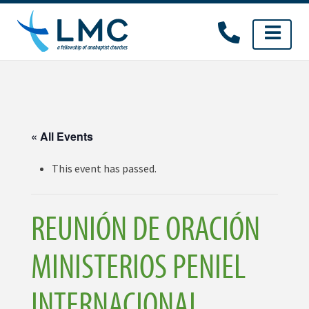
Skip
to
content
« All Events
This event has passed.
REUNIÓN DE ORACIÓN
MINISTERIOS PENIEL
INTERNACIONAL