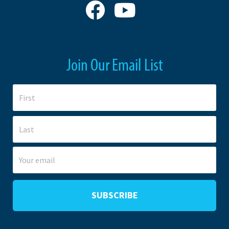
Join Our Email List