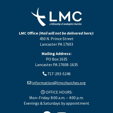
LMC Office
(Mail will not be delivered here):
450 N. Prince Street
Lancaster PA 17603
Mailing Address:
PO Box 1635
Lancaster PA 17608-1635
717-293-5246
information@lmcchurches.org
OFFICE HOURS:
Mon–Friday: 8:00 a.m. – 4:00 p.m.
Evenings & Saturdays by appointment