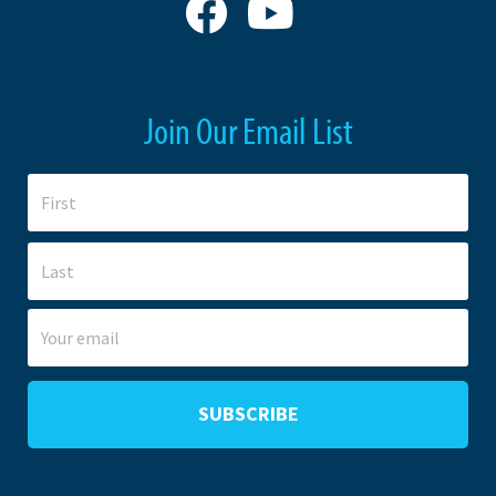
Join Our Email List