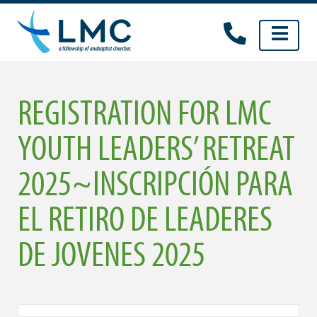
Skip
to
content
REGISTRATION FOR LMC
YOUTH LEADERS’ RETREAT
2025~INSCRIPCIÓN PARA
EL RETIRO DE LEADERES
DE JOVENES 2025