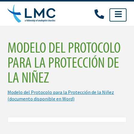
Skip
to
content
MODELO DEL PROTOCOLO
PARA LA PROTECCIÓN DE
LA NIÑEZ
Modelo del Protocolo para la Protección de la Niñez
(documento disponible en Word)