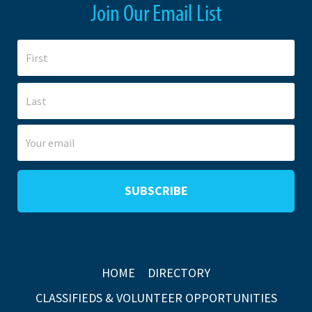
Join Our Email List
HOME
DIRECTORY
CLASSIFIEDS & VOLUNTEER OPPORTUNITIES