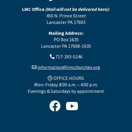
LMC Office
(Mail will not be delivered here):
450 N. Prince Street
Lancaster PA 17603
Mailing Address:
PO Box 1635
Lancaster PA 17608-1635
717-293-5246
information@lmcchurches.org
OFFICE HOURS:
Mon–Friday: 8:00 a.m. – 4:00 p.m.
Evenings & Saturdays by appointment