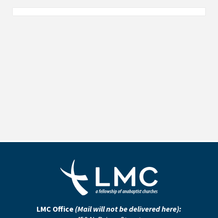
LMC Office
(Mail will not be delivered here):