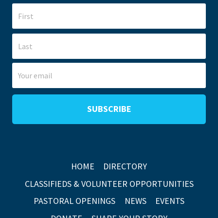
HOME
DIRECTORY
CLASSIFIEDS & VOLUNTEER OPPORTUNITIES
PASTORAL OPENINGS
NEWS
EVENTS