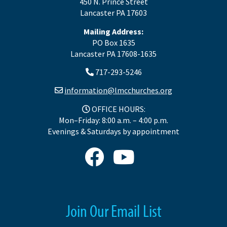
450 N. Prince Street
Lancaster PA 17603
Mailing Address:
PO Box 1635
Lancaster PA 17608-1635
717-293-5246
information@lmcchurches.org
OFFICE HOURS:
Mon–Friday: 8:00 a.m. – 4:00 p.m.
Evenings & Saturdays by appointment
Join Our Email List