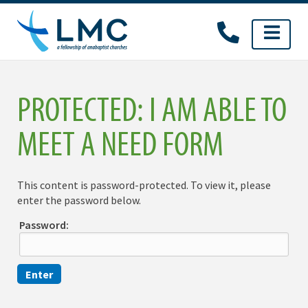
Skip
to
content
PROTECTED: I AM ABLE TO
MEET A NEED FORM
This content is password-protected. To view it, please
enter the password below.
Password: