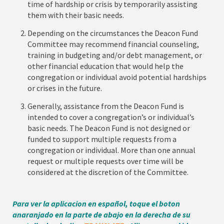
time of hardship or crisis by temporarily assisting
them with their basic needs.
Depending on the circumstances the Deacon Fund
Committee may recommend financial counseling,
training in budgeting and/or debt management, or
other financial education that would help the
congregation or individual avoid potential hardships
or crises in the future.
Generally, assistance from the Deacon Fund is
intended to cover a congregation’s or individual’s
basic needs. The Deacon Fund is not designed or
funded to support multiple requests from a
congregation or individual. More than one annual
request or multiple requests over time will be
considered at the discretion of the Committee.
Para ver la aplicacion en español, toque el boton
anaranjado en la parte de abajo en la derecha de su