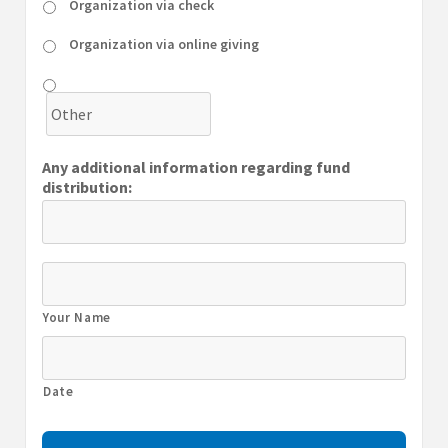
Organization via check
Organization via online giving
Any additional information regarding fund
distribution:
Your Name
Date