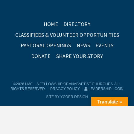
HOME
DIRECTORY
CLASSIFIEDS & VOLUNTEER OPPORTUNITIES
PASTORAL OPENINGS
NEWS
EVENTS
DONATE
SHARE YOUR STORY
©2026 LMC – A FELLOWSHIP OF ANABAPTIST CHURCHES. ALL
RIGHTS RESERVED. |
PRIVACY POLICY
|
LEADERSHIP LOGIN
SITE BY YODER DESIGN
Translate »