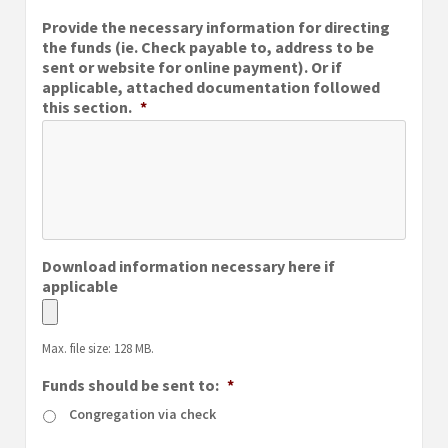
MM
Provide the necessary information for directing
slash
the funds (ie. Check payable to, address to be
DD
sent or website for online payment). Or if
slash
applicable, attached documentation followed
YYYY
this section.
*
Download information necessary here if
applicable
Max. file size: 128 MB.
Funds should be sent to:
*
Congregation via check