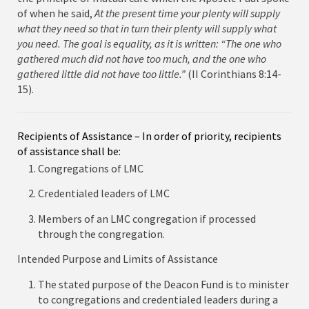
of when he said,
At the present time your plenty will supply
what they need so that in turn their plenty will supply what
you need. The goal is equality,
as it is written: “The one who
gathered much did not have too much, and the one who
gathered little did not have too little.”
(II Corinthians 8:14-
15).
Recipients of Assistance – In order of priority, recipients
of assistance shall be:
Congregations of LMC
Credentialed leaders of LMC
Members of an LMC congregation if processed
through the congregation.
Intended Purpose and Limits of Assistance
The stated purpose of the Deacon Fund is to minister
to congregations and credentialed leaders during a