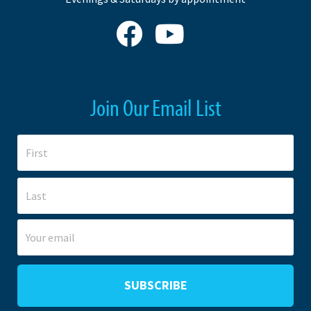
Join Our Email List