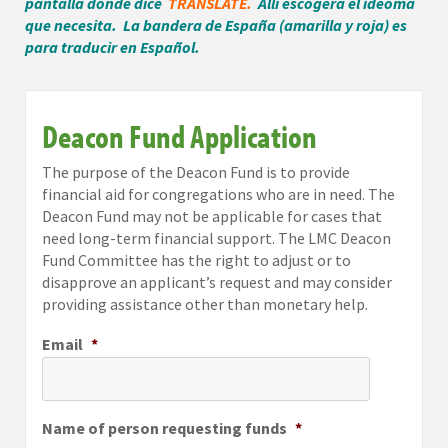
pantalla donde dice
TRANSLATE.
Alli escogera el ideoma
que necesita. La bandera de España (amarilla y roja) es
para traducir en Español.
Deacon Fund Application
The purpose of the Deacon Fund is to provide
financial aid for congregations who are in need. The
Deacon Fund may not be applicable for cases that
need long-term financial support. The LMC Deacon
Fund Committee has the right to adjust or to
disapprove an applicant’s request and may consider
providing assistance other than monetary help.
Email
*
Name of person requesting funds
*