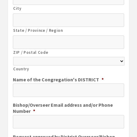
City
State / Province / Region
ZIP / Postal Code
Country
Name of the Congregation's DISTRICT
*
Bishop/Overseer Email address and/or Phone
Number
*
Request approved by District Overseer/Bishop