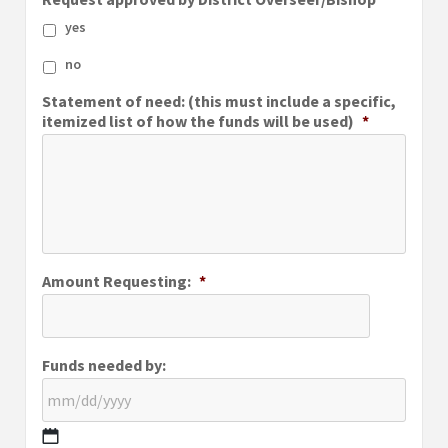
yes
no
Statement of need: (this must include a specific,
itemized list of how the funds will be used)
*
Amount Requesting:
*
Funds needed by: