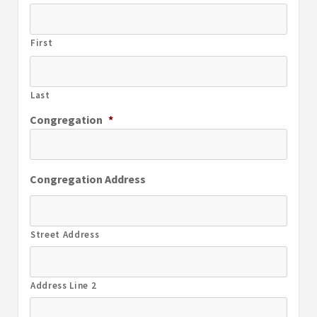
First
Last
Congregation
*
Congregation Address
Street Address
Address Line 2