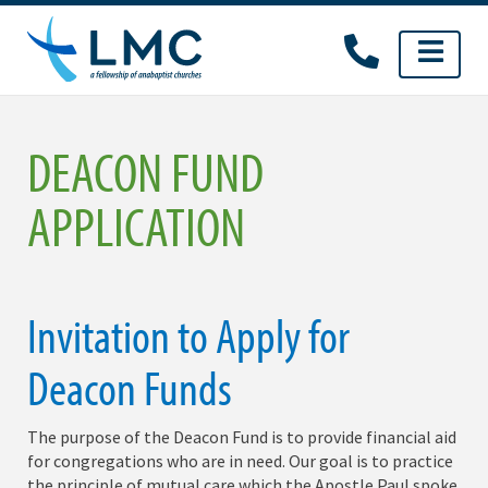
Skip
to
content
DEACON FUND
APPLICATION
Invitation to Apply for
Deacon Funds
The purpose of the Deacon Fund is to provide financial aid
for congregations who are in need. Our goal is to practice
the principle of mutual care which the Apostle Paul spoke