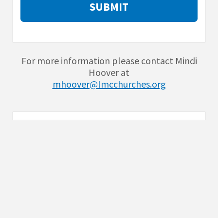
For more information please contact Mindi
Hoover at
mhoover@lmcchurches.org