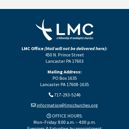
LMC Office
(Mail will not be delivered here):
450 N. Prince Street
Lancaster PA 17603
Mailing Address:
PO Box 1635
Lancaster PA 17608-1635
717-293-5246
information@lmcchurches.org
OFFICE HOURS:
Mon–Friday: 8:00 a.m. – 4:00 p.m.
Evenings & Saturdays by appointment