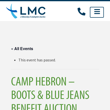
Skip
to
content
« All Events
This event has passed.
CAMP HEBRON –
BOOTS & BLUE JEANS
BENEFIT AUCTION