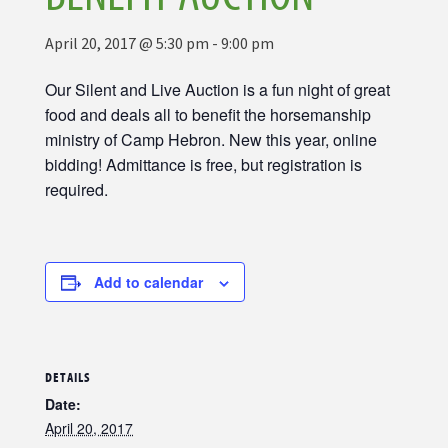
April 20, 2017 @ 5:30 pm
-
9:00 pm
Our Silent and Live Auction is a fun night of great
food and deals all to benefit the horsemanship
ministry of Camp Hebron. New this year, online
bidding! Admittance is free, but registration is
required.
Add to calendar
DETAILS
Date:
April 20, 2017