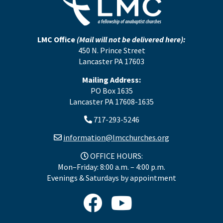
LMC Office
(Mail will not be delivered here):
450 N. Prince Street
Lancaster PA 17603
Mailing Address:
PO Box 1635
Lancaster PA 17608-1635
717-293-5246
information@lmcchurches.org
OFFICE HOURS:
Mon–Friday: 8:00 a.m. – 4:00 p.m.
Evenings & Saturdays by appointment