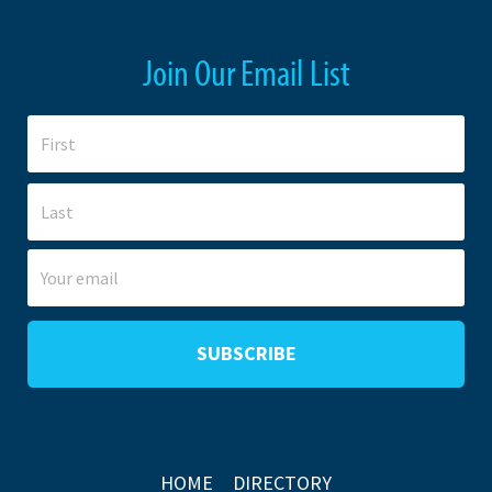
Join Our Email List
HOME
DIRECTORY