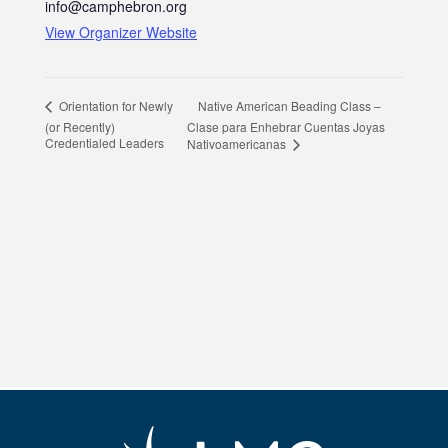
info@camphebron.org
View Organizer Website
Native American Beading Class –
Orientation for Newly
(or Recently)
Clase para Enhebrar Cuentas Joyas
Credentialed Leaders
Nativoamericanas