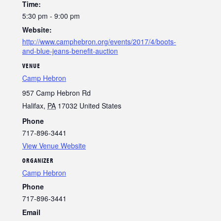
Time:
5:30 pm - 9:00 pm
Website:
http://www.camphebron.org/events/2017/4/boots-
and-blue-jeans-benefit-auction
VENUE
Camp Hebron
957 Camp Hebron Rd
Halifax
,
PA
17032
United States
Phone
717-896-3441
View Venue Website
ORGANIZER
Camp Hebron
Phone
717-896-3441
Email