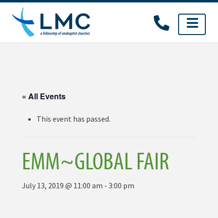
Skip
to
content
« All Events
This event has passed.
EMM~GLOBAL FAIR
July 13, 2019 @ 11:00 am
-
3:00 pm