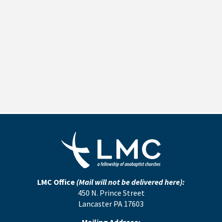
LMC Office
(Mail will not be delivered here):
450 N. Prince Street
Lancaster PA 17603
Mailing Address: