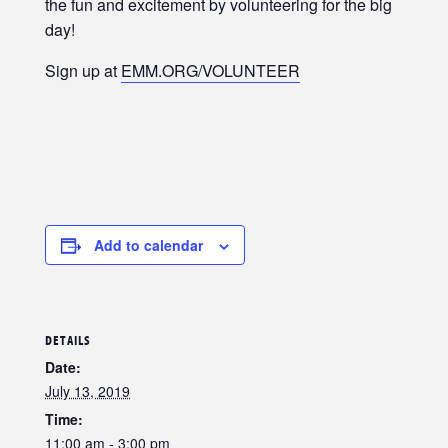
the fun and excitement by volunteering for the big
day!
Sign up at
EMM.ORG/VOLUNTEER
Add to calendar
DETAILS
Date:
July 13, 2019
Time:
11:00 am - 3:00 pm