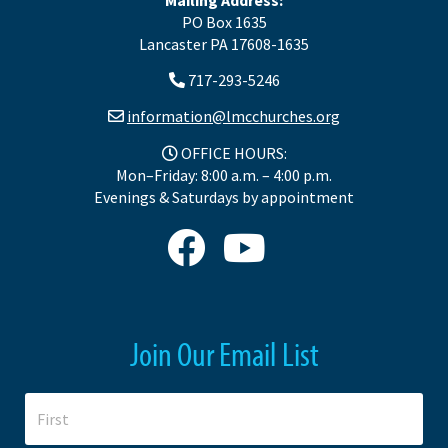
PO Box 1635
Lancaster PA 17608-1635
717-293-5246
information@lmcchurches.org
OFFICE HOURS:
Mon–Friday: 8:00 a.m. – 4:00 p.m.
Evenings & Saturdays by appointment
Join Our Email List