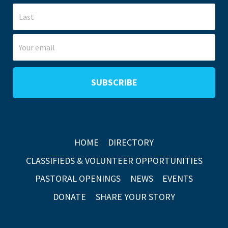
HOME
DIRECTORY
CLASSIFIEDS & VOLUNTEER OPPORTUNITIES
PASTORAL OPENINGS
NEWS
EVENTS
DONATE
SHARE YOUR STORY