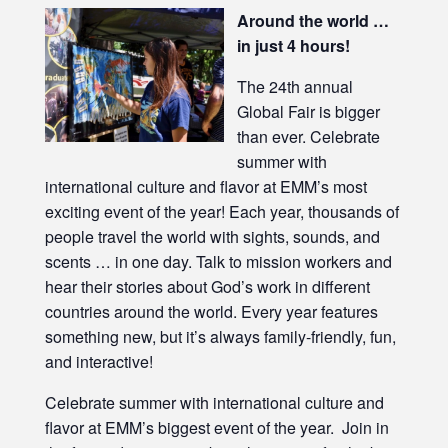
Around the world …
in just 4 hours!
The 24th annual
Global Fair is bigger
than ever. Celebrate
summer with
international culture and flavor at EMM’s most
exciting event of the year! Each year, thousands of
people travel the world with sights, sounds, and
scents … in one day. Talk to mission workers and
hear their stories about God’s work in different
countries around the world. Every year features
something new, but it’s always family-friendly, fun,
and interactive!
Celebrate summer with international culture and
flavor at EMM’s biggest event of the year. Join in