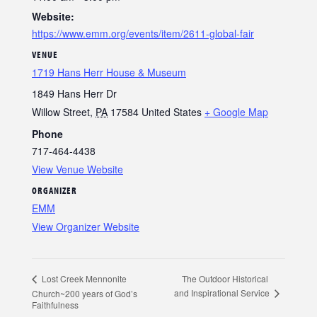
Website:
https://www.emm.org/events/item/2611-global-fair
VENUE
1719 Hans Herr House & Museum
1849 Hans Herr Dr
Willow Street
,
PA
17584
United States
+ Google Map
Phone
717-464-4438
View Venue Website
ORGANIZER
EMM
View Organizer Website
The Outdoor Historical
Lost Creek Mennonite
and Inspirational Service
Church~200 years of God’s
Faithfulness