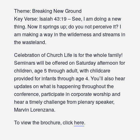
Theme: Breaking New Ground
Key Verse: Isaiah 43:19 – See, I am doing a new
thing. Now it springs up; do you not perceive it? I
am making a way in the wilderness and streams in
the wasteland.
Celebration of Church Life is for the whole family!
Seminars will be offered on Saturday afternoon for
children, age 5 through adult, with childcare
provided for infants through age 4. You’ll also hear
updates on what is happening throughout the
conference, participate in corporate worship and
hear a timely challenge from plenary speaker,
Marvin Lorenzana.
To view the brochure, click
here
.