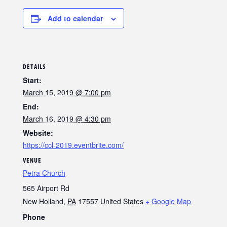
Add to calendar
DETAILS
Start:
March 15, 2019 @ 7:00 pm
End:
March 16, 2019 @ 4:30 pm
Website:
https://ccl-2019.eventbrite.com/
VENUE
Petra Church
565 Airport Rd
New Holland
,
PA
17557
United States
+ Google Map
Phone