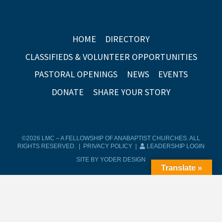
HOME
DIRECTORY
CLASSIFIEDS & VOLUNTEER OPPORTUNITIES
PASTORAL OPENINGS
NEWS
EVENTS
DONATE
SHARE YOUR STORY
©2026 LMC – A FELLOWSHIP OF ANABAPTIST CHURCHES. ALL
RIGHTS RESERVED. |
PRIVACY POLICY
|
LEADERSHIP LOGIN
SITE BY YODER DESIGN
Translate »