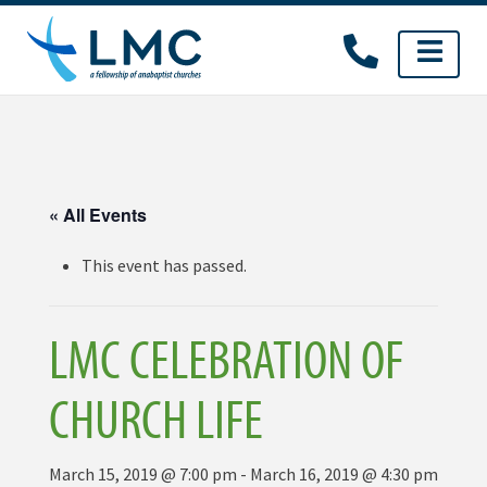
Skip
to
content
« All Events
This event has passed.
LMC CELEBRATION OF
CHURCH LIFE
March 15, 2019 @ 7:00 pm
-
March 16, 2019 @ 4:30 pm