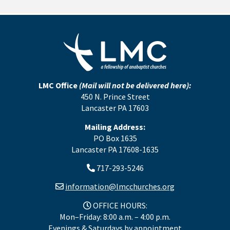
LMC Office
(Mail will not be delivered here):
450 N. Prince Street
Lancaster PA 17603
Mailing Address:
PO Box 1635
Lancaster PA 17608-1635
717-293-5246
information@lmcchurches.org
OFFICE HOURS:
Mon–Friday: 8:00 a.m. – 4:00 p.m.
Evenings & Saturdays by appointment