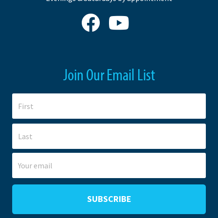
Join Our Email List