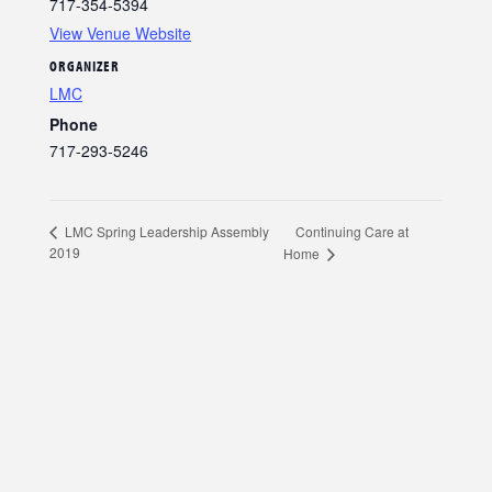
717-354-5394
View Venue Website
ORGANIZER
LMC
Phone
717-293-5246
Continuing Care at
LMC Spring Leadership Assembly
2019
Home