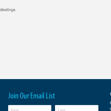
Meetings
Join Our Email List