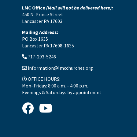
LMC Office
(Mail will not be delivered here):
450 N. Prince Street
Lancaster PA 17603
Mailing Address:
PO Box 1635
Lancaster PA 17608-1635
717-293-5246
information@lmcchurches.org
OFFICE HOURS:
Mon–Friday: 8:00 a.m. – 4:00 p.m.
Evenings & Saturdays by appointment