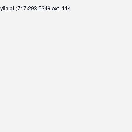
ylin at (717)293-5246 ext. 114