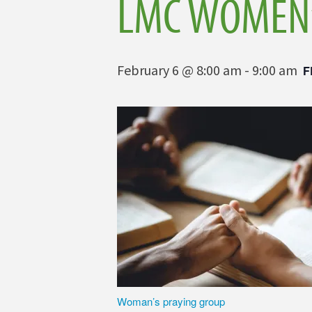
LMC WOMEN’
February 6 @ 8:00 am
-
9:00 am
F
Woman’s praying group