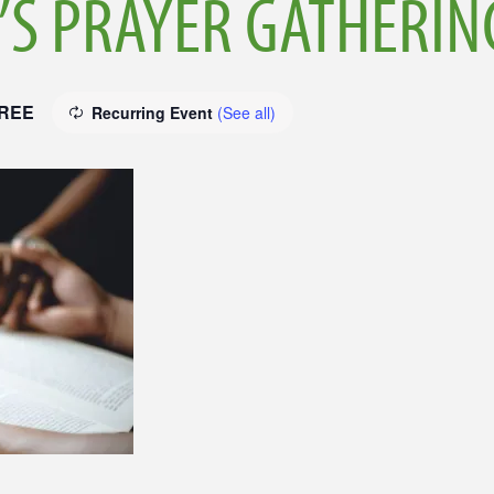
S PRAYER GATHERIN
REE
Recurring Event
(See all)