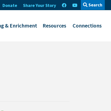
Search
Donate
Share Your Story
ng & Enrichment
Resources
Connections