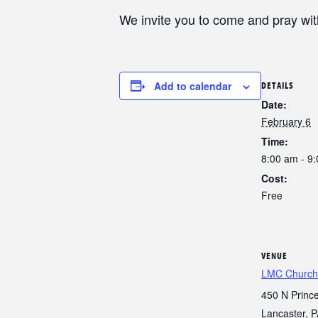
We invite you to come and pray wi
Add to calendar
DETAILS
Date:
February 6
Time:
8:00 am - 9
Cost:
Free
VENUE
LMC Church
450 N Prince
Lancaster
,
P