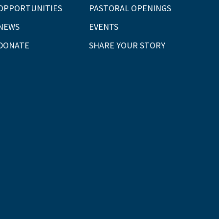
OPPORTUNITIES
PASTORAL OPENINGS
NEWS
EVENTS
DONATE
SHARE YOUR STORY