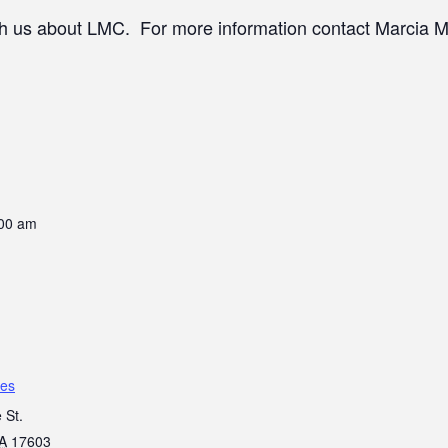
th us about LMC. For more information contact Marcia M
:00 am
es
 St.
A
17603