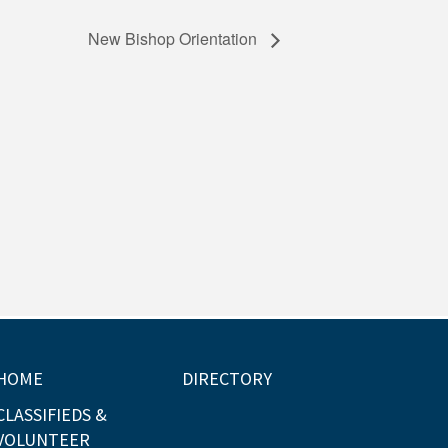
New Bishop Orientation
HOME
DIRECTORY
CLASSIFIEDS &
VOLUNTEER