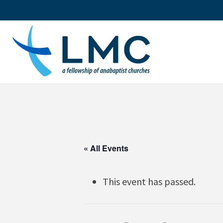
Skip
to
content
« All Events
This event has passed.