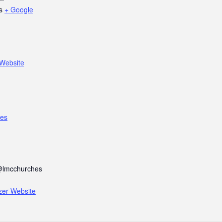
s
+ Google
Website
es
@lmcchurches
zer Website