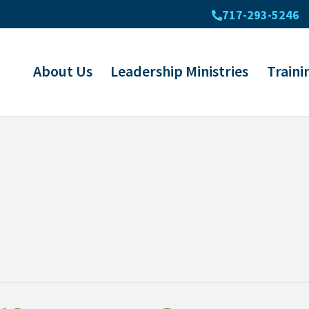
717-293-5246
About Us
Leadership Ministries
Traini