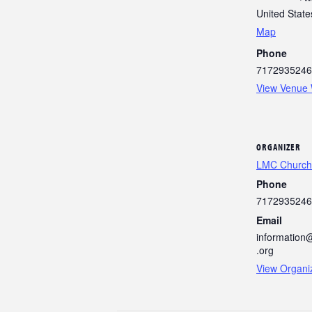
United State
Map
Phone
7172935246
View Venue 
ORGANIZER
LMC Church
Phone
7172935246
Email
information
.org
View Organi