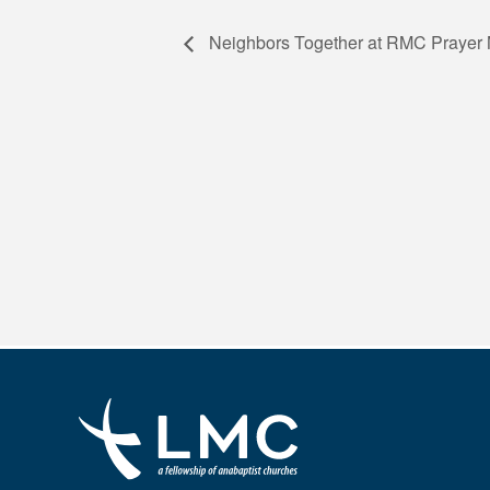
Neighbors Together at RMC Prayer 