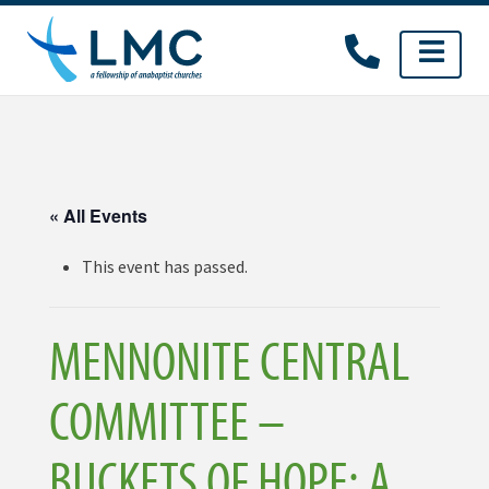
Skip
to
content
« All Events
This event has passed.
MENNONITE CENTRAL
COMMITTEE –
BUCKETS OF HOPE: A