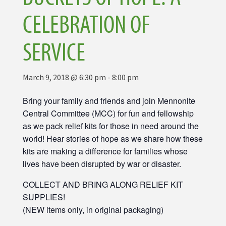
CELEBRATION OF
SERVICE
March 9, 2018 @ 6:30 pm
-
8:00 pm
Bring your family and friends and join Mennonite
Central Committee (MCC) for fun and fellowship
as we pack relief kits for those in need around the
world! Hear stories of hope as we share how these
kits are making a difference for families whose
lives have been disrupted by war or disaster.
COLLECT AND BRING ALONG RELIEF KIT
SUPPLIES!
(NEW items only, in original packaging)