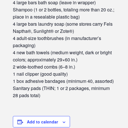
4 large bars bath soap (leave in wrapper)
Shampoo (1 or 2 bottles, totaling more than 20 oz.;
place in a resealable plastic bag)
4 large bars laundry soap (some stores carry Fels
Naptha®, Sunlight® or Zote®)
4 adult-size toothbrushes (in manufacturer’s
packaging)
4 new bath towels (medium weight, dark or bright
colors; approximately 29×60 in.)
2 wide-toothed combs (6–8 in.)
1 nail clipper (good quality)
1 box adhesive bandages (minimum 40, assorted)
Sanitary pads (THIN; 1 or 2 packages, minimum
28 pads total)
Add to calendar