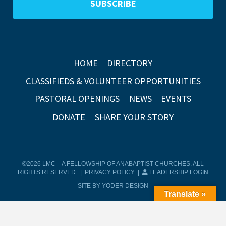
HOME
DIRECTORY
CLASSIFIEDS & VOLUNTEER OPPORTUNITIES
PASTORAL OPENINGS
NEWS
EVENTS
DONATE
SHARE YOUR STORY
©2026 LMC – A FELLOWSHIP OF ANABAPTIST CHURCHES. ALL
RIGHTS RESERVED. |
PRIVACY POLICY
|
LEADERSHIP LOGIN
SITE BY YODER DESIGN
Translate »