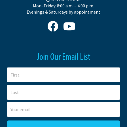
Mon–Friday: 8:00 a.m. – 4:00 p.m.
Evenings & Saturdays by appointment
Join Our Email List