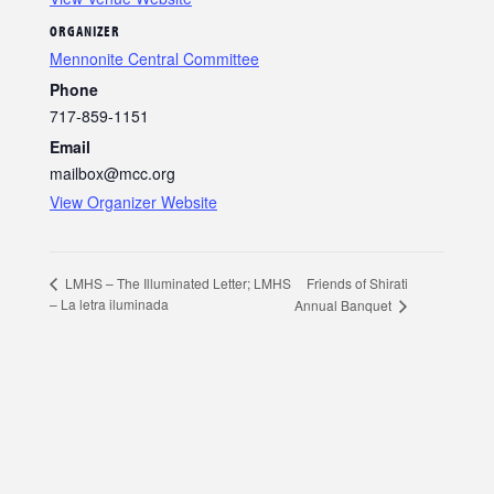
ORGANIZER
Mennonite Central Committee
Phone
717-859-1151
Email
mailbox@mcc.org
View Organizer Website
Friends of Shirati
LMHS – The Illuminated Letter; LMHS
– La letra iluminada
Annual Banquet