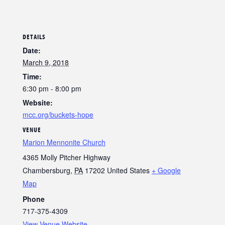
DETAILS
Date:
March 9, 2018
Time:
6:30 pm - 8:00 pm
Website:
mcc.org/buckets-hope
VENUE
Marion Mennonite Church
4365 Molly Pitcher Highway
Chambersburg
,
PA
17202
United States
+ Google
Map
Phone
717-375-4309
View Venue Website