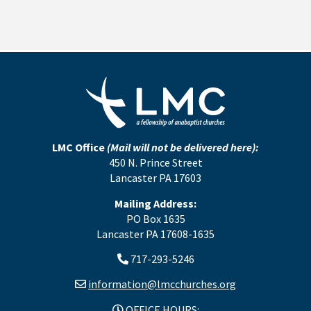
LMC Office
(Mail will not be delivered here):
450 N. Prince Street
Lancaster PA 17603
Mailing Address:
PO Box 1635
Lancaster PA 17608-1635
717-293-5246
information@lmcchurches.org
OFFICE HOURS: