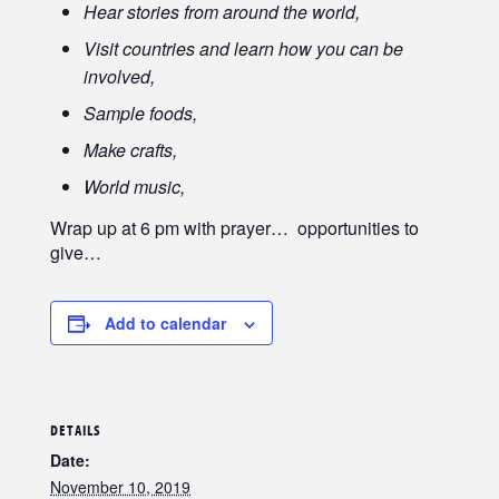
Hear stories from around the world,
Visit countries and learn how you can be
involved,
Sample foods,
Make crafts,
World music,
Wrap up at 6 pm with prayer… opportunities to
give…
Add to calendar
DETAILS
Date:
November 10, 2019