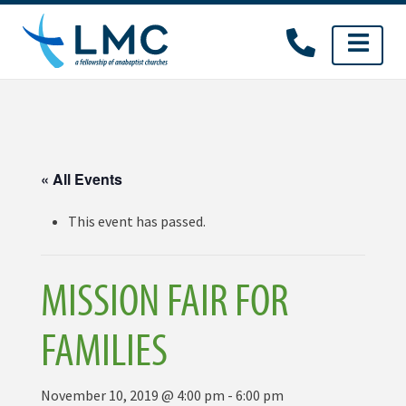
Skip
to
content
« All Events
This event has passed.
MISSION FAIR FOR
FAMILIES
November 10, 2019 @ 4:00 pm
-
6:00 pm