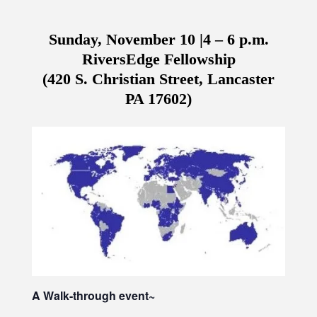
Sunday, November 10 |4 – 6 p.m.
RiversEdge Fellowship
(420 S. Christian Street, Lancaster
PA 17602)
A Walk-through event~