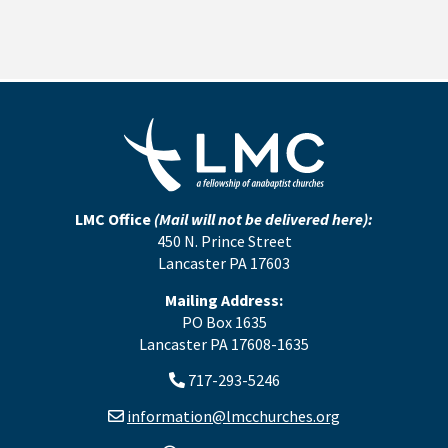
LMC Office
(Mail will not be delivered here):
450 N. Prince Street
Lancaster PA 17603
Mailing Address:
PO Box 1635
Lancaster PA 17608-1635
717-293-5246
information@lmcchurches.org