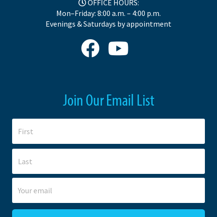
OFFICE HOURS:
Mon–Friday: 8:00 a.m. – 4:00 p.m.
Evenings & Saturdays by appointment
Join Our Email List