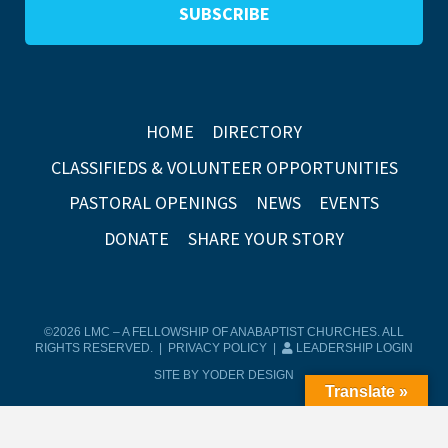
HOME
DIRECTORY
CLASSIFIEDS & VOLUNTEER OPPORTUNITIES
PASTORAL OPENINGS
NEWS
EVENTS
DONATE
SHARE YOUR STORY
©2026 LMC – A FELLOWSHIP OF ANABAPTIST CHURCHES. ALL
RIGHTS RESERVED. |
PRIVACY POLICY
|
LEADERSHIP LOGIN
SITE BY YODER DESIGN
Translate »