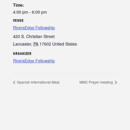
Time:
4:00 pm - 6:00 pm
VENUE
RiversEdge Fellowship
420 S. Christian Street
Lancaster
,
PA
17602
United States
ORGANIZER
RiversEdge Fellowship
Spanish International Meal
MMC Prayer meeting