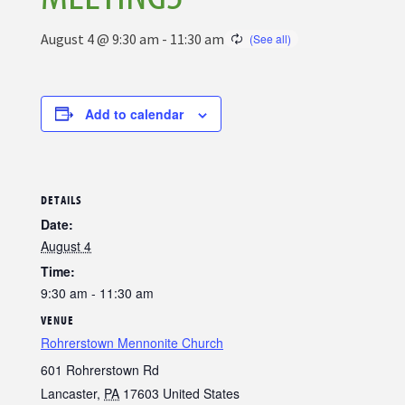
August 4 @ 9:30 am
-
11:30 am
Add to calendar
DETAILS
Date:
August 4
Time:
9:30 am - 11:30 am
VENUE
Rohrerstown Mennonite Church
601 Rohrerstown Rd
Lancaster
,
PA
17603
United States