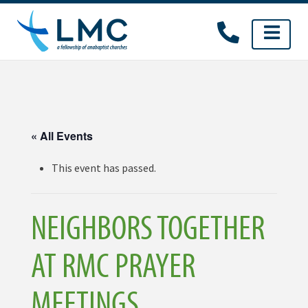
Skip
to
content
« All Events
This event has passed.
NEIGHBORS TOGETHER
AT RMC PRAYER
MEETINGS