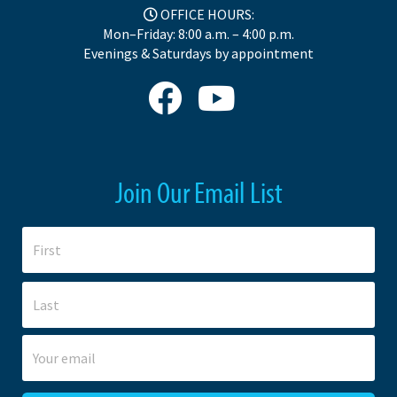
OFFICE HOURS:
Mon–Friday: 8:00 a.m. – 4:00 p.m.
Evenings & Saturdays by appointment
Join Our Email List