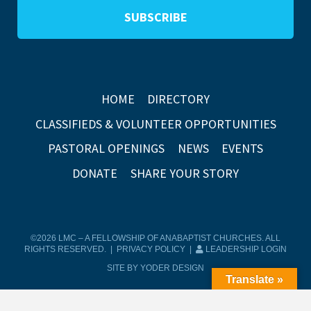
HOME
DIRECTORY
CLASSIFIEDS & VOLUNTEER OPPORTUNITIES
PASTORAL OPENINGS
NEWS
EVENTS
DONATE
SHARE YOUR STORY
©2026 LMC – A FELLOWSHIP OF ANABAPTIST CHURCHES. ALL
RIGHTS RESERVED. |
PRIVACY POLICY
|
LEADERSHIP LOGIN
SITE BY YODER DESIGN
Translate »