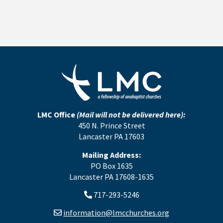
LMC Office
(Mail will not be delivered here):
450 N. Prince Street
Lancaster PA 17603
Mailing Address:
PO Box 1635
Lancaster PA 17608-1635
717-293-5246
information@lmcchurches.org