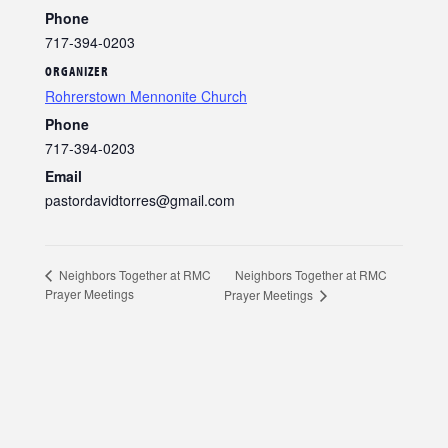
Phone
717-394-0203
ORGANIZER
Rohrerstown Mennonite Church
Phone
717-394-0203
Email
pastordavidtorres@gmail.com
Neighbors Together at RMC
Neighbors Together at RMC
Prayer Meetings
Prayer Meetings