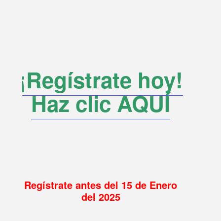
¡Regístrate hoy!
Haz clic AQUÍ
Regístrate antes del 15 de Enero
del 2025