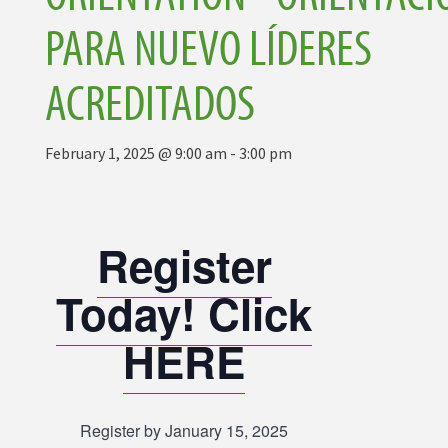
PARA NUEVO LÍDERES
ACREDITADOS
February 1, 2025 @ 9:00 am
-
3:00 pm
Register
Today! Click
HERE
Register by January 15, 2025