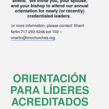
attend. We invite you, your spouse,
and your bishop to attend our annual
orientation for newly (or recently)
credentialed leaders.
For more information, please contact: Sherri
Martin 717-293-5246 ext 102 –
smartin@lmcchurches.org
ORIENTACIÓN
PARA LÍDERES
ACREDITADOS