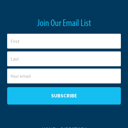
Join Our Email List