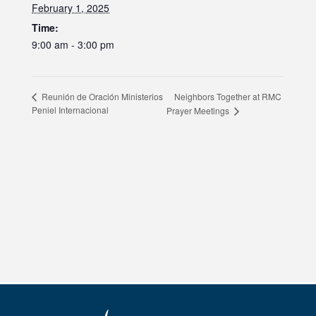
February 1, 2025
Time:
9:00 am - 3:00 pm
Neighbors Together at RMC
Reunión de Oración Ministerios
Peniel Internacional
Prayer Meetings