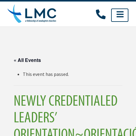
Skip
to
content
« All Events
This event has passed.
NEWLY CREDENTIALED
LEADERS’
ORIENTATION~ORIENTACI