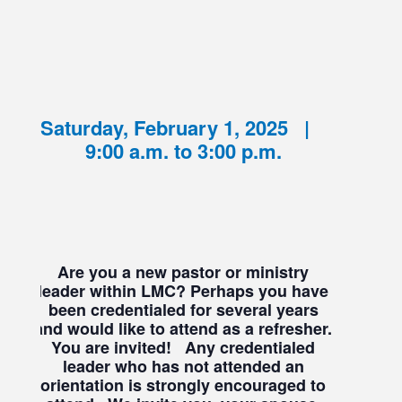
Saturday, February 1, 2025 |
9:00 a.m. to 3:00 p.m.
Are you a new pastor or ministry
leader within LMC? Perhaps you have
been credentialed for several years
and would like to attend as a refresher.
You are invited!
Any credentialed
leader who has not attended an
orientation is strongly encouraged to