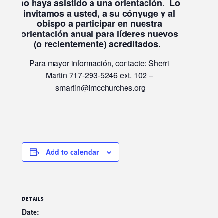
no haya asistido a una orientación.
Lo
invitamos a usted, a su cónyuge y al
obispo a participar en nuestra
orientación anual para líderes nuevos
(o recientemente) acreditados.
Para mayor información, contacte: Sherri
Martin 717-293-5246 ext. 102 –
smartin@lmcchurches.org
Add to calendar
DETAILS
Date: