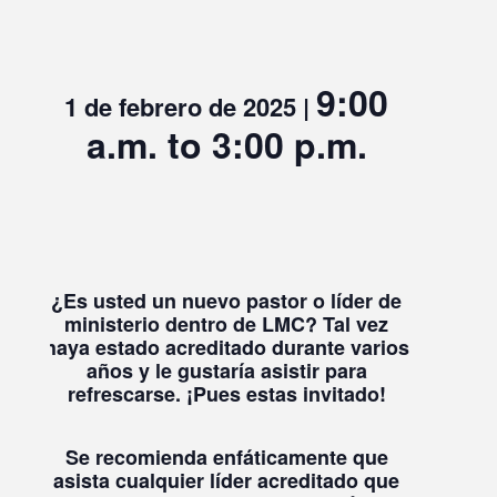
9:00
1 de febrero de 2025 |
a.m. to 3:00 p.m.
¿Es usted un nuevo pastor o líder de
ministerio dentro de LMC?
Tal vez
haya estado acreditado durante varios
años y le gustaría asistir para
refrescarse.
¡Pues estas invitado!
Se recomienda enfáticamente que
asista cualquier líder acreditado que