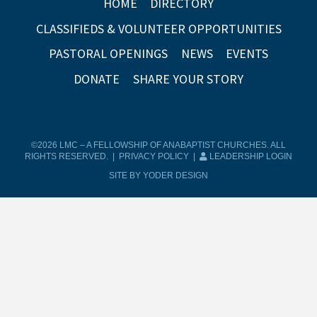
HOME
DIRECTORY
CLASSIFIEDS & VOLUNTEER OPPORTUNITIES
PASTORAL OPENINGS
NEWS
EVENTS
DONATE
SHARE YOUR STORY
©2026 LMC – A FELLOWSHIP OF ANABAPTIST CHURCHES. ALL
RIGHTS RESERVED. |
PRIVACY POLICY
|
LEADERSHIP LOGIN
SITE BY YODER DESIGN