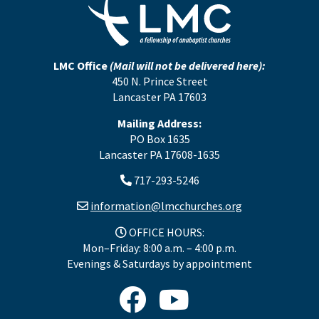
LMC Office
(Mail will not be delivered here):
450 N. Prince Street
Lancaster PA 17603
Mailing Address:
PO Box 1635
Lancaster PA 17608-1635
717-293-5246
information@lmcchurches.org
OFFICE HOURS:
Mon–Friday: 8:00 a.m. – 4:00 p.m.
Evenings & Saturdays by appointment