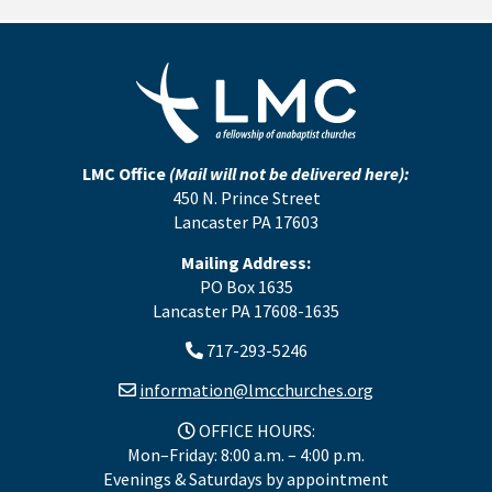
LMC Office
(Mail will not be delivered here):
450 N. Prince Street
Lancaster PA 17603
Mailing Address:
PO Box 1635
Lancaster PA 17608-1635
717-293-5246
information@lmcchurches.org
OFFICE HOURS:
Mon–Friday: 8:00 a.m. – 4:00 p.m.
Evenings & Saturdays by appointment