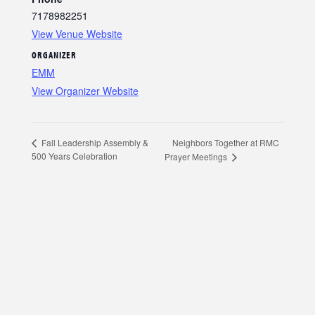
7178982251
View Venue Website
ORGANIZER
EMM
View Organizer Website
Neighbors Together at RMC
Fall Leadership Assembly &
500 Years Celebration
Prayer Meetings