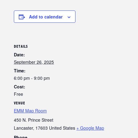
Add to calendar
DETAILS
Date:
September 26, 2025
Time:
6:00 pm - 9:00 pm
Cost:
Free
VENUE
EMM Map Room
450 N. Prince Street
Lancaster
,
17603
United States
+ Google Map
Phone