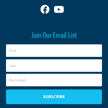
Join Our Email List