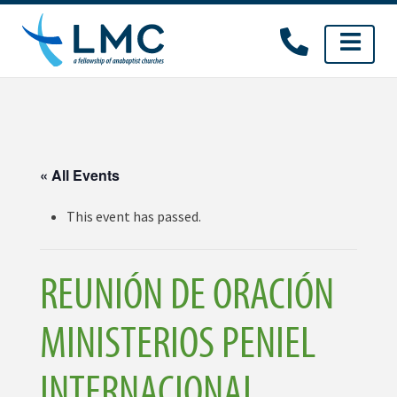
Skip
to
content
« All Events
This event has passed.
REUNIÓN DE ORACIÓN
MINISTERIOS PENIEL
INTERNACIONAL