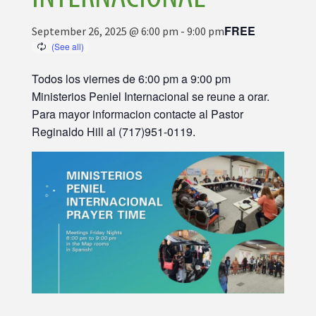
FREE
September 26, 2025 @ 6:00 pm
-
9:00 pm
Todos los viernes de 6:00 pm a 9:00 pm
Ministerios Peniel Internacional se reune a orar.
Para mayor informacion contacte al Pastor
Reginaldo Hill al (717)951-0119.