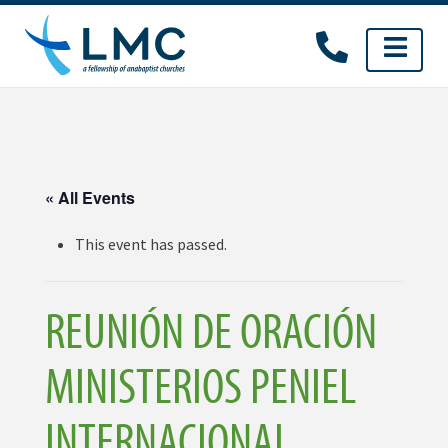
Skip
to
content
« All Events
This event has passed.
REUNIÓN DE ORACIÓN
MINISTERIOS PENIEL
INTERNACIONAL