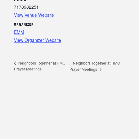
7178982251
View Venue Website
ORGANIZER
EMM
View Organizer Website
Neighbors Together at RMC
Neighbors Together at RMC
Prayer Meetings
Prayer Meetings