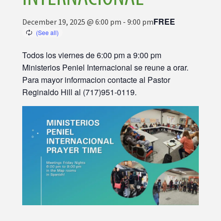
FREE
December 19, 2025 @ 6:00 pm
-
9:00 pm
Todos los viernes de 6:00 pm a 9:00 pm
Ministerios Peniel Internacional se reune a orar.
Para mayor informacion contacte al Pastor
Reginaldo Hill al (717)951-0119.