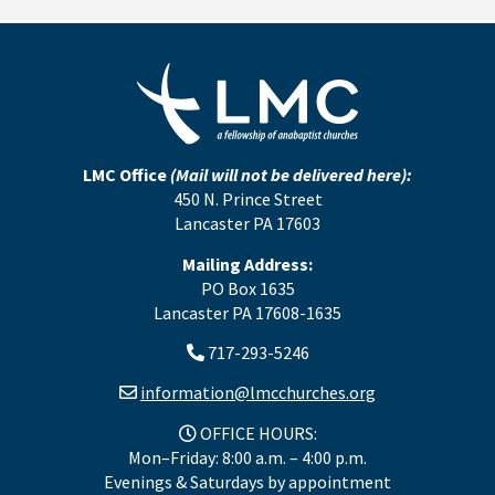
LMC Office
(Mail will not be delivered here):
450 N. Prince Street
Lancaster PA 17603
Mailing Address:
PO Box 1635
Lancaster PA 17608-1635
717-293-5246
information@lmcchurches.org
OFFICE HOURS:
Mon–Friday: 8:00 a.m. – 4:00 p.m.
Evenings & Saturdays by appointment