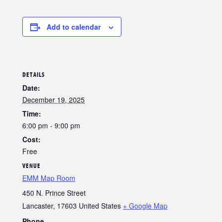
Add to calendar
DETAILS
Date:
December 19, 2025
Time:
6:00 pm - 9:00 pm
Cost:
Free
VENUE
EMM Map Room
450 N. Prince Street
Lancaster
,
17603
United States
+ Google Map
Phone