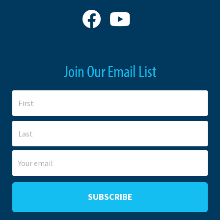
Join Our Email List