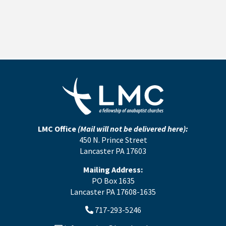
LMC Office
(Mail will not be delivered here):
450 N. Prince Street
Lancaster PA 17603
Mailing Address:
PO Box 1635
Lancaster PA 17608-1635
717-293-5246