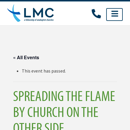
Skip
to
content
« All Events
This event has passed.
SPREADING THE FLAME
BY CHURCH ON THE
OTHER SIDE