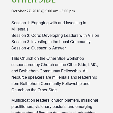
October 27, 2018 @ 9:00 am
-
5:00 pm
Session 1: Engaging with and Investing in
Millenials
Session 2: Core: Developing Leaders with Vision
Session 3: Investing in the Local Community
Session 4: Question & Answer
This Church on the Other Side workshop
cosponsored by Church on the Other Side, LMC,
and Bethlehem Community Fellowship. All
resource speakers are millenials and leadership
from Bethlehem Community Fellowship and
Church on the Other Side.
Multiplication leaders, church planters, missional
practitioners, visionary pastors, and emerging
leaders should find the day practical, refreshing