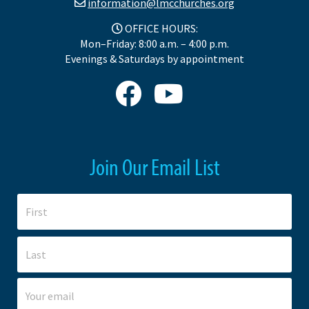
information@lmcchurches.org
OFFICE HOURS:
Mon–Friday: 8:00 a.m. – 4:00 p.m.
Evenings & Saturdays by appointment
Join Our Email List