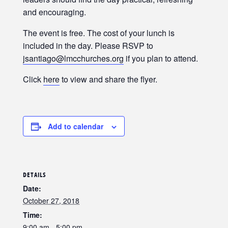
and encouraging.
The event is free. The cost of your lunch is
included in the day. Please RSVP to
jsantiago@lmcchurches.org
if you plan to attend.
Click
here
to view and share the flyer.
Add to calendar
DETAILS
Date:
October 27, 2018
Time:
9:00 am - 5:00 pm