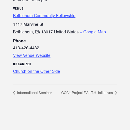
VENUE
Bethlehem Community Fellowship
1417 Marvine St
Bethlehem
,
PA
18017
United States
+ Google Map
Phone
413-426-4432
View Venue Website
ORGANIZER
Church on the Other Side
Informational Seminar
GOAL Project F.A.I.T.H. Initiatives