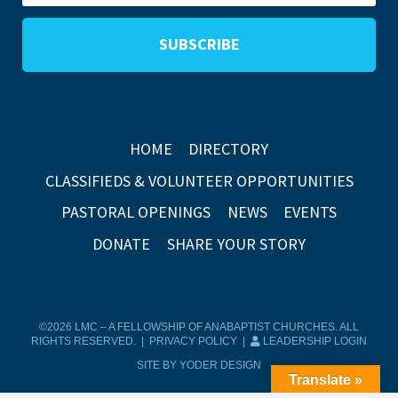
HOME
DIRECTORY
CLASSIFIEDS & VOLUNTEER OPPORTUNITIES
PASTORAL OPENINGS
NEWS
EVENTS
DONATE
SHARE YOUR STORY
©2026 LMC – A FELLOWSHIP OF ANABAPTIST CHURCHES. ALL
RIGHTS RESERVED. |
PRIVACY POLICY
|
LEADERSHIP LOGIN
SITE BY YODER DESIGN
Translate »