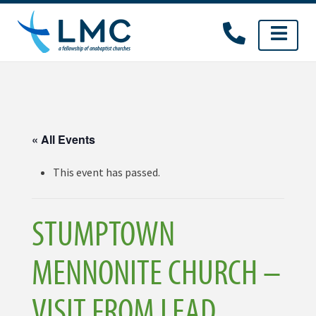
Skip
to
content
« All Events
This event has passed.
STUMPTOWN
MENNONITE CHURCH –
VISIT FROM LEAD