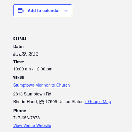
Add to calendar
DETAILS
Date:
July 23, 2017
Time:
10:00 am - 12:00 pm
VENUE
Stumptown Mennonite Church
2813 Stumptown Rd
Bird-in-Hand
,
PA
17505
United States
+ Google Map
Phone
717-656-7878
View Venue Website