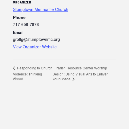
ORGANIZER
Stumptown Mennonite Church
Phone
717-656-7878
Email
groffg@stumptownmc.org
View Organizer Website
Parish Resource Center Worship
Responding to Church
Violence: Thinking
Design: Using Visual Arts to Enliven
Ahead
Your Space