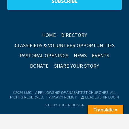
HOME
DIRECTORY
CLASSIFIEDS & VOLUNTEER OPPORTUNITIES
PASTORAL OPENINGS
NEWS
EVENTS
DONATE
SHARE YOUR STORY
©2026 LMC – A FELLOWSHIP OF ANABAPTIST CHURCHES. ALL
RIGHTS RESERVED. |
PRIVACY POLICY
|
LEADERSHIP LOGIN
SITE BY YODER DESIGN
Translate »