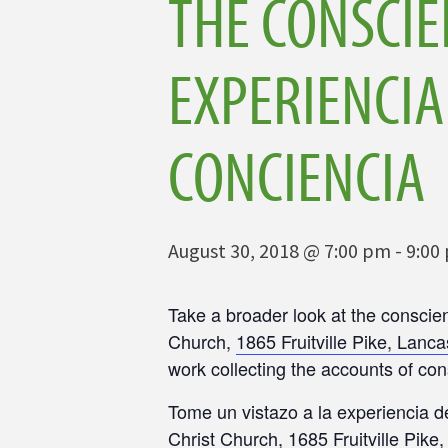
THE CONSCIE
EXPERIENCIA
CONCIENCIA
August 30, 2018 @ 7:00 pm
-
9:00
Take a broader look at the conscie
Church,
1865 Fruitville Pike, Lanca
work collecting the accounts of con
Tome un vistazo a la experiencia d
Christ Church,
1685 Fruitville Pike