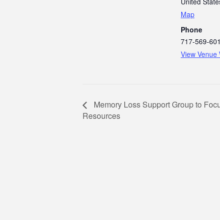
United State
Map
Phone
717-569-60
View Venue 
Memory Loss Support Group to Foc
Resources