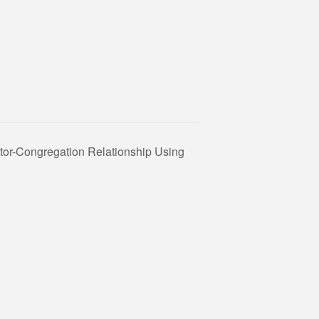
tor-Congregation Relationship Using