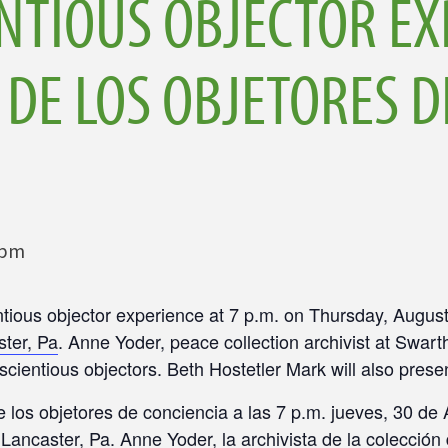
NTIOUS OBJECTOR EX
 DE LOS OBJETORES D
 pm
ntious objector experience at
7 p.m.
on
Thursday, August
ster, Pa
. Anne Yoder, peace collection archivist at Swart
scientious objectors. Beth Hostetler Mark will also prese
e los objetores de conciencia a las
7 p.m.
jueves, 30 de 
, Lancaster, Pa
. Anne Yoder, la archivista de la colecci