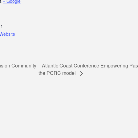
s
+ Google
11
Website
Atlantic Coast Conference Empowering Pas
us on Community
the PCRC model