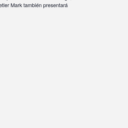
tetler Mark también presentará