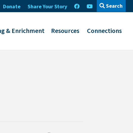
Search
Donate
Share Your Story
ng & Enrichment
Resources
Connections