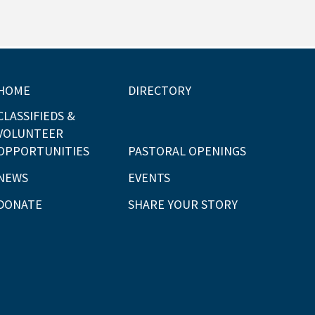
HOME
DIRECTORY
CLASSIFIEDS &
VOLUNTEER
OPPORTUNITIES
PASTORAL OPENINGS
NEWS
EVENTS
DONATE
SHARE YOUR STORY