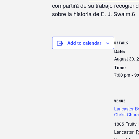
compartirá de su trabajo recogiend
sobre la historia de E. J. Swalm.6
Add to calendar
DETAILS
Date:
August 30, 
Time:
7:00 pm - 9
VENUE
Lancaster Br
Christ Chur
1865 Fruitvil
Lancaster
,
P