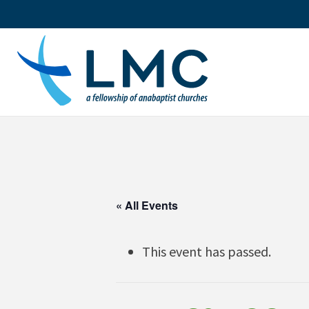
Skip
to
content
« All Events
This event has passed.