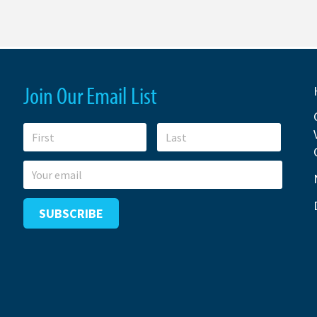
Join Our Email List