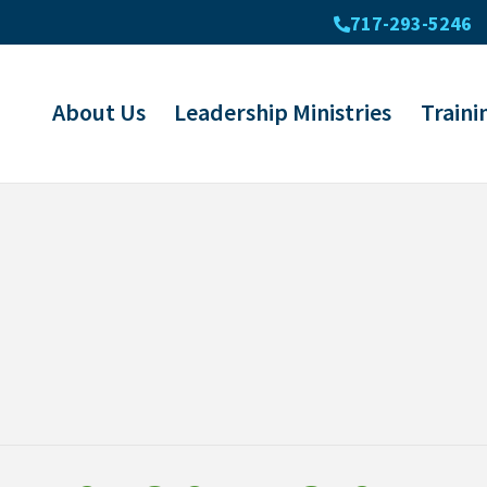
717-293-5246
About Us
Leadership Ministries
Traini