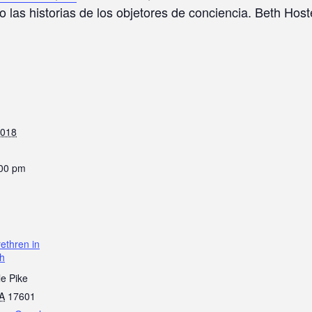
o las historias de los objetores de conciencia. Beth Hos
2018
:00 pm
ethren in
ch
le Pike
A
17601