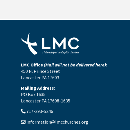
LMC Office
(Mail will not be delivered here):
450 N. Prince Street
Lancaster PA 17603
Mailing Address:
PO Box 1635
Lancaster PA 17608-1635
717-293-5246
information@lmcchurches.org