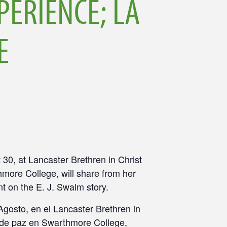
PERIENCE; LA
E
 30
, at Lancaster Brethren in Christ
hmore College, will share from her
nt on the E. J. Swalm story.
Agosto, en el Lancaster Brethren in
ón de paz en Swarthmore College,