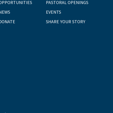
OPPORTUNITIES
PASTORAL OPENINGS
NEWS
EVENTS
DONATE
SHARE YOUR STORY