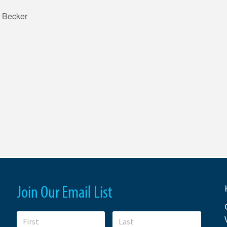
 Becker
Join Our Email List