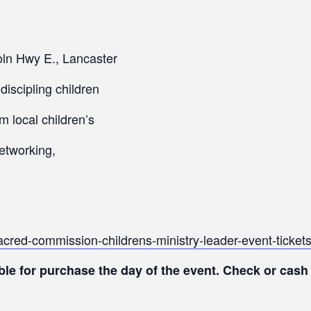
ln Hwy E., Lancaster
iscipling children
m local children’s
networking,
sacred-commission-childrens-ministry-leader-event-tick
le for purchase the day of the event. Check or cash