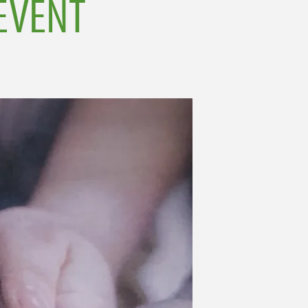
EVENT