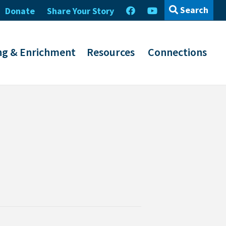
Search
Donate
Share Your Story
ng & Enrichment
Resources
Connections