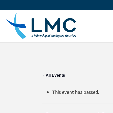
Skip
to
content
« All Events
This event has passed.