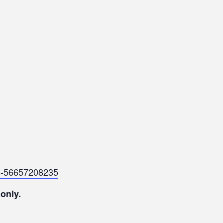
ets-56657208235
 only.