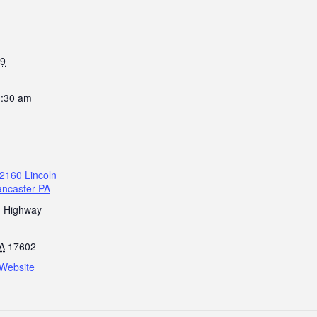
19
1:30 am
2160 Lincoln
ancaster PA
n Highway
A
17602
Website