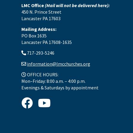
LMC Office
(Mail will not be delivered here):
450 N. Prince Street
Lancaster PA 17603
Mailing Address:
PO Box 1635
Lancaster PA 17608-1635
717-293-5246
information@lmcchurches.org
OFFICE HOURS:
Mon–Friday: 8:00 a.m. – 4:00 p.m.
Evenings & Saturdays by appointment