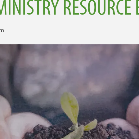
MINISTRY RESOURCE 
am