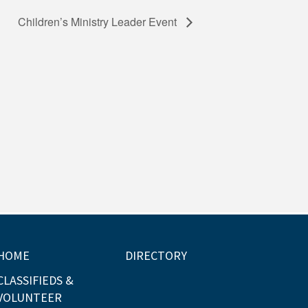
Children’s Ministry Leader Event
HOME
DIRECTORY
CLASSIFIEDS &
VOLUNTEER