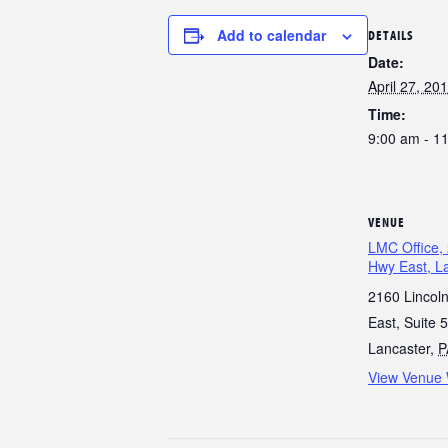
Add to calendar
DETAILS
Date:
April 27, 20
Time:
9:00 am - 1
VENUE
LMC Office, 
Hwy East, L
2160 Lincol
East, Suite 5
Lancaster
,
P
View Venue 