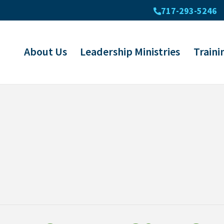
717-293-5246
About Us
Leadership Ministries
Traini