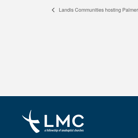
Landis Communities hosting Palmer