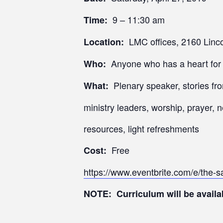
9 – 11:30 am
Time:
LMC offices, 2160 Linco
Location:
Anyone who has a heart for d
Who:
Plenary speaker, stories fro
What:
ministry leaders, worship, prayer, 
resources, light refreshments
Free
Cost:
https://www.eventbrite.com/e/the-
NOTE: Curriculum will be availab