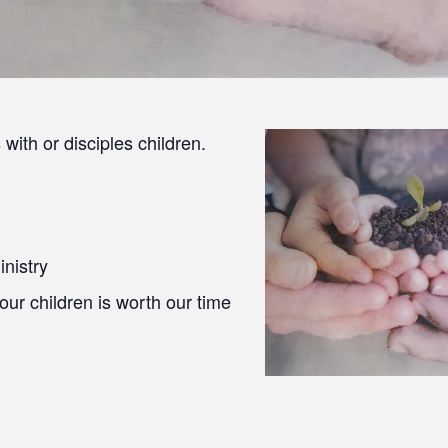
with or disciples children.
inistry
 our children is worth our time