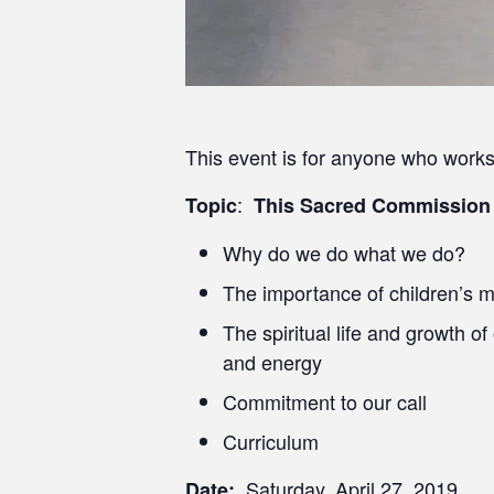
This event is for anyone who works 
:
Topic
This Sacred Commission
Why do we do what we do?
The importance of children’s m
The spiritual life and growth of
and energy
Commitment to our call
Curriculum
Saturday, April 27, 2019
Date: