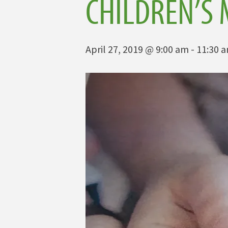
CHILDREN’S 
April 27, 2019 @ 9:00 am
-
11:30 