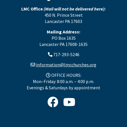
LMC Office
(Mail will not be delivered here):
450 N. Prince Street
Lancaster PA 17603
Mailing Address:
PO Box 1635
Lancaster PA 17608-1635
717-293-5246
information@lmcchurches.org
OFFICE HOURS:
Mon–Friday: 8:00 a.m. – 4:00 p.m.
Evenings & Saturdays by appointment