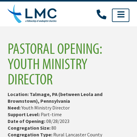
Skip
to
content
PASTORAL OPENING:
YOUTH MINISTRY
DIRECTOR
Location: Talmage, PA (between Leola and
Brownstown), Pennsylvania
Need:
Youth Ministry Director
Support Level:
Part-time
Date of Opening:
08/28/2023
Congregation Size:
80
Congregation Type:
Rural Lancaster County