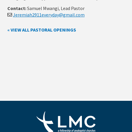
Contact:
Samuel Mwangi, Lead Pastor
Jeremiah2911everyday@gmail.com
« VIEW ALL PASTORAL OPENINGS