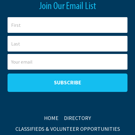
Join Our Email List
HOME
DIRECTORY
CLASSIFIEDS & VOLUNTEER OPPORTUNITIES