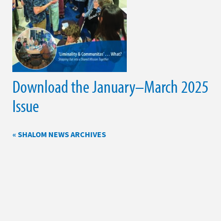
Download the January–March 2025
Issue
« SHALOM NEWS ARCHIVES