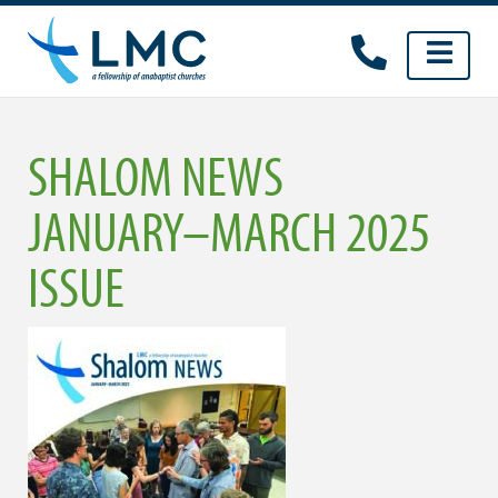
Skip
to
content
SHALOM NEWS
JANUARY–MARCH 2025
ISSUE